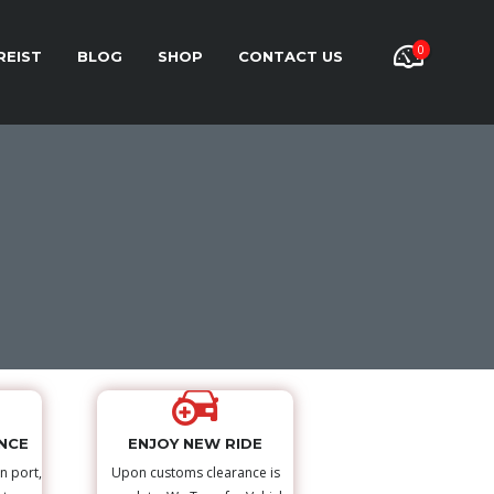
0
REIST
BLOG
SHOP
CONTACT US
NCE
ENJOY NEW RIDE
n port,
Upon customs clearance is