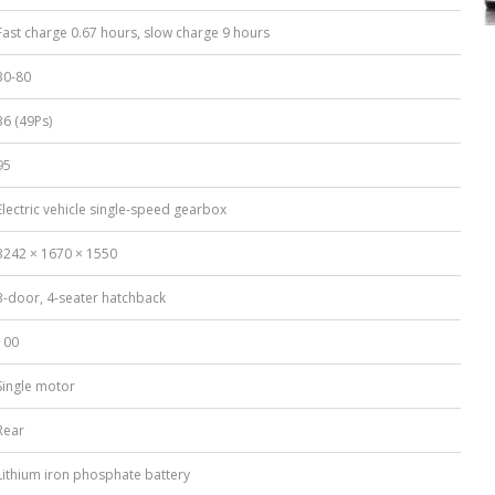
Fast charge 0.67 hours, slow charge 9 hours
30-80
36 (49Ps)
95
Electric vehicle single-speed gearbox
3242 × 1670 × 1550
3-door, 4-seater hatchback
100
Single motor
Rear
Lithium iron phosphate battery