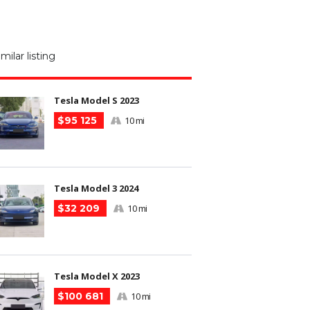
M
N
imilar listing
m
Tesla Model S 2023
$95 125
10 mi
Tesla Model 3 2024
$32 209
10 mi
Tesla Model X 2023
$100 681
10 mi