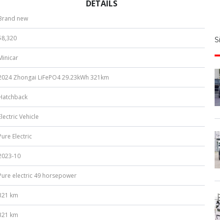
DETAILS
S
Brand new
|
$8,320
S
u
Minicar
b
e
2024 Zhongai LiFePO4 29.23kWh 321km
r
*
Hatchback
Electric Vehicle
Pure Electric
2023-10
Pure electric 49 horsepower
321 km
321 km