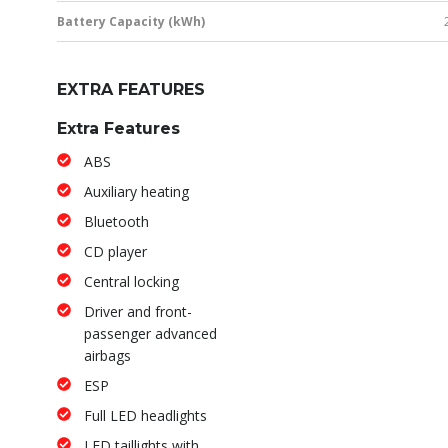
Battery Capacity (kWh)
EXTRA FEATURES
Extra Features
ABS
Auxiliary heating
Bluetooth
CD player
Central locking
Driver and front-
passenger advanced
airbags
ESP
Full LED headlights
LED taillights with