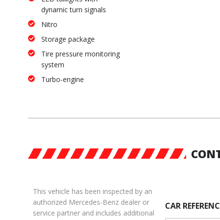
dynamic turn signals
Nitro
Storage package
Tire pressure monitoring
system
Turbo-engine
CONT
This vehicle has been inspected by an
authorized Mercedes-Benz dealer or
CAR REFERENC
service partner and includes additional