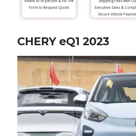
online or in-person & Fill The
Shipping Fees with Ou
Form to Request Quote
Executive Sales & Comp
Secure Vehicle Payme
CHERY eQ1 2023