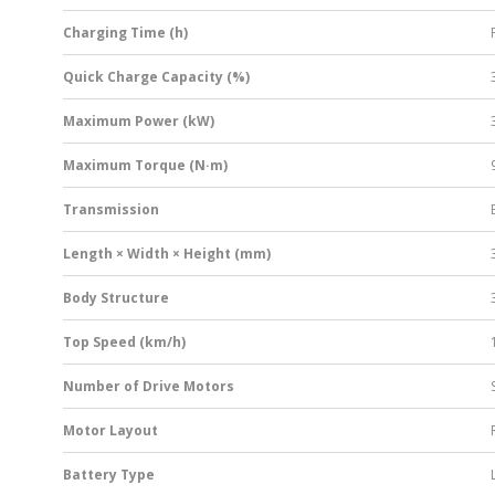
Charging Time (h)
Quick Charge Capacity (%)
Maximum Power (kW)
Maximum Torque (N·m)
Transmission
Length × Width × Height (mm)
Body Structure
Top Speed (km/h)
Number of Drive Motors
Motor Layout
Battery Type