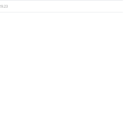
29.23