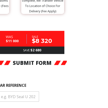
ustoms
complete, We Transfer Vehicle
e (Fees
To Location of Choice For
Delivery (Fee Apply)
WAS
SALE
$8 320
$11 000
$2 680
SAVE
SUBMIT FORM
AR REFERENCE