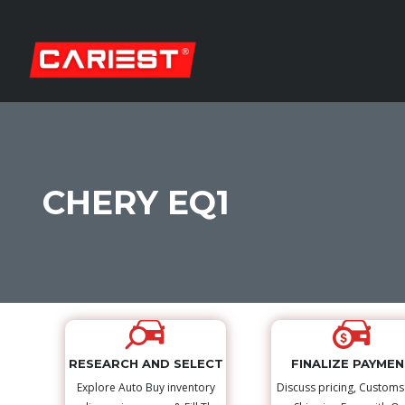
CHERY EQ1
RESEARCH AND SELECT
FINALIZE PAYME
Explore Auto Buy inventory
Discuss pricing, Custom