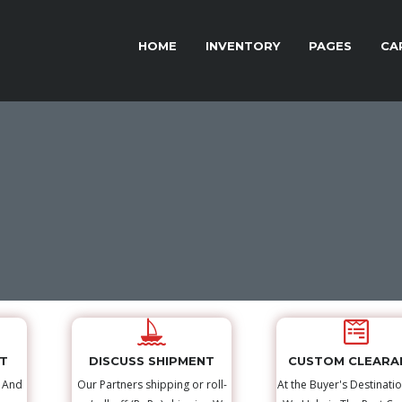
HOME
INVENTORY
PAGES
CA
NT
DISCUSS SHIPMENT
CUSTOM CLEARA
s And
Our Partners shipping or roll-
At the Buyer's Destinatio