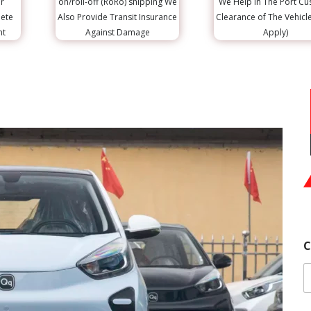
r
on/roll-off (RoRo) shipping We
We Help in The Port C
lete
Also Provide Transit Insurance
Clearance of The Vehicl
nt
Against Damage
Apply)
C