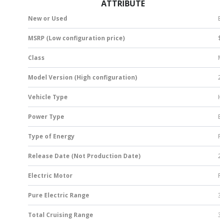
ATTRIBUTE
New or Used
MSRP (Low configuration price)
Class
Model Version (High configuration)
Vehicle Type
Power Type
Type of Energy
Release Date (Not Production Date)
Electric Motor
Pure Electric Range
Total Cruising Range