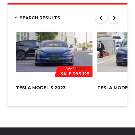
b
e
r
SEARCH RESULTS
*
WAS
$98 000
SALE
$95 125
TESLA MODEL S 2023
TESLA MODEL 3