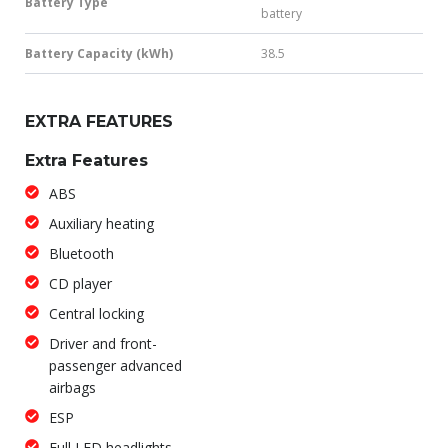
Battery Type
battery
Battery Capacity (kWh)
38.5
EXTRA FEATURES
Extra Features
ABS
Auxiliary heating
Bluetooth
CD player
Central locking
Driver and front-
passenger advanced
airbags
ESP
Full LED headlights