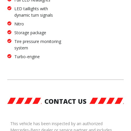
LED taillights with
dynamic turn signals
Nitro
Storage package
Tire pressure monitoring
system
Turbo-engine
CONTACT US
This vehicle has been inspected by an authorized
Mercedes-Benz dealer or service partner and includes