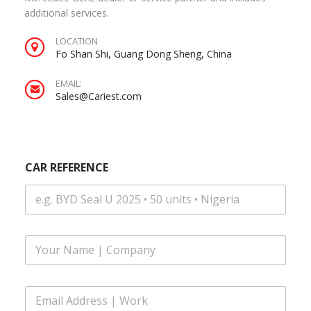
additional services.
LOCATION
Fo Shan Shi, Guang Dong Sheng, China
EMAIL:
Sales@Cariest.com
|
CAR REFERENCE
N
u
m
b
e
r
F
M
u
E
l
S
l
S
E
N
A
m
a