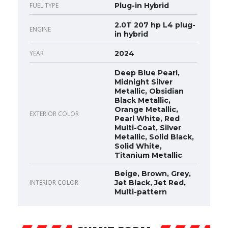
FUEL TYPE
Plug-in Hybrid
2.0T 207 hp L4 plug-
ENGINE
in hybrid
YEAR
2024
Deep Blue Pearl,
Midnight Silver
Metallic, Obsidian
Black Metallic,
Orange Metallic,
EXTERIOR COLOR
Pearl White, Red
Multi-Coat, Silver
Metallic, Solid Black,
Solid White,
Titanium Metallic
Beige, Brown, Grey,
INTERIOR COLOR
Jet Black, Jet Red,
Multi-pattern