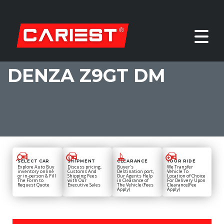
DENZA Z9GT DM
SELECT CAR
SHIPMENT
CLEARANCE
YOUR RIDE
Explore Auto Buy
Discuss pricing,
Buyer's
We Transfer
inventory online
Customs And
Destination port,
Vehicle To
or in-person & Fill
Shipping Fees
Our Agents Help
Location of Choice
The Form to
with Our
in Clearance of
For Delivery Upon
Request Quote
Executive Sales
The Vehicle (Fees
Clearance(Fee
Apply)
Apply)