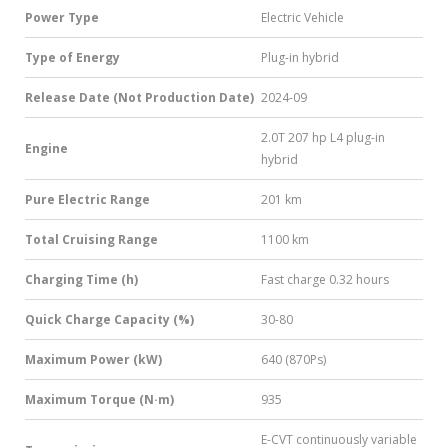
Power Type
Electric Vehicle
Type of Energy
Plug-in hybrid
Release Date (Not Production Date)
2024-09
2.0T 207 hp L4 plug-in
Engine
hybrid
Pure Electric Range
201 km
Total Cruising Range
1100 km
Charging Time (h)
Fast charge 0.32 hours
Quick Charge Capacity (%)
30-80
Maximum Power (kW)
640 (870Ps)
Maximum Torque (N·m)
935
E-CVT continuously variable