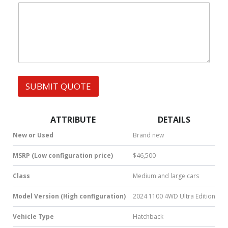
|
e
W
W
s
h
h
s
a
a
t
t
s
s
A
A
p
p
p
p
SUBMIT QUOTE
|
S
M
S
ATTRIBUTE
DETAILS
|
N
New or Used
Brand new
u
m
MSRP (Low configuration price)
$46,500
b
e
Class
Medium and large cars
r
*
Model Version (High configuration)
2024 1100 4WD Ultra Edition
Vehicle Type
Hatchback