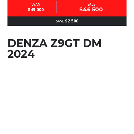
WAS
SALE
$46 500
$49 000
$2 500
SAVE
DENZA Z9GT DM
2024