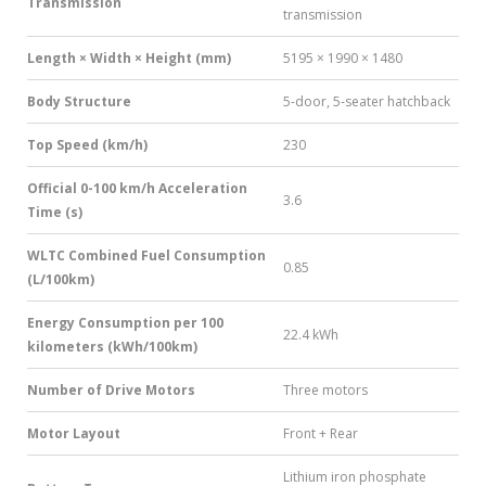
Transmission
transmission
Length × Width × Height (mm)
5195 × 1990 × 1480
Body Structure
5-door, 5-seater hatchback
Top Speed (km/h)
230
Official 0-100 km/h Acceleration
3.6
Time (s)
WLTC Combined Fuel Consumption
0.85
(L/100km)
Energy Consumption per 100
22.4 kWh
kilometers (kWh/100km)
Number of Drive Motors
Three motors
Motor Layout
Front + Rear
Lithium iron phosphate