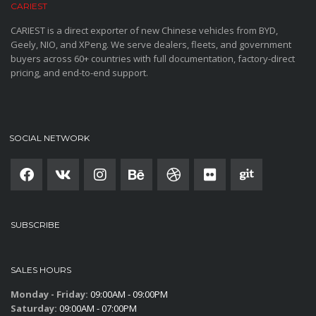
CARIEST
CARIEST is a direct exporter of new Chinese vehicles from BYD,
Geely, NIO, and XPeng. We serve dealers, fleets, and government
buyers across 60+ countries with full documentation, factory-direct
pricing, and end-to-end support.
SOCIAL NETWORK
SUBSCRIBE
SALES HOURS
Monday - Friday:
09:00AM - 09:00PM
Saturday:
09:00AM - 07:00PM