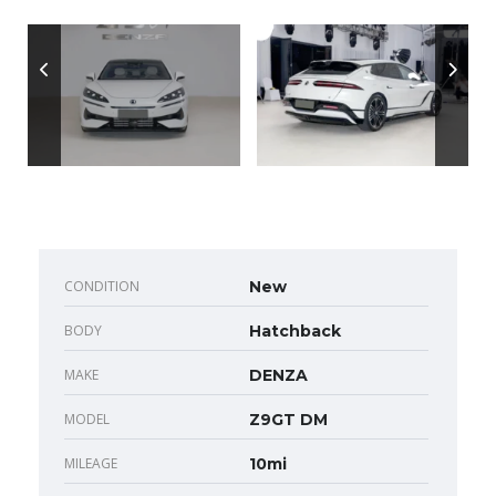
CONDITION
New
BODY
Hatchback
MAKE
DENZA
MODEL
Z9GT DM
MILEAGE
10mi