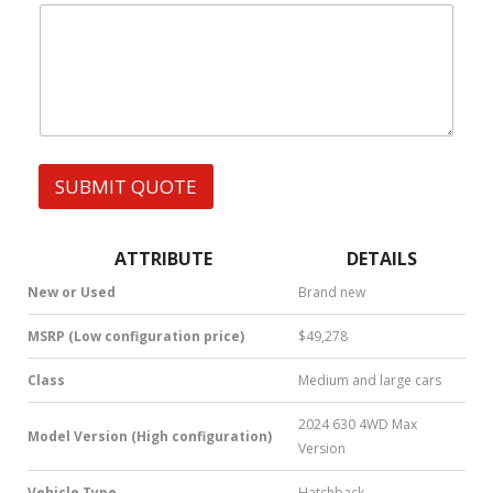
|
e
W
s
h
s
a
t
s
A
p
p
SUBMIT QUOTE
|
S
M
S
ATTRIBUTE
DETAILS
|
N
New or Used
Brand new
u
m
MSRP (Low configuration price)
$49,278
b
e
Class
Medium and large cars
r
*
2024 630 4WD Max
Model Version (High configuration)
Version
Vehicle Type
Hatchback