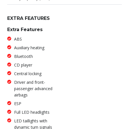
EXTRA FEATURES
Extra Features
ABS
Auxiliary heating
Bluetooth
CD player
Central locking
Driver and front-
passenger advanced
airbags
ESP
Full LED headlights
LED taillights with
dynamic turn signals