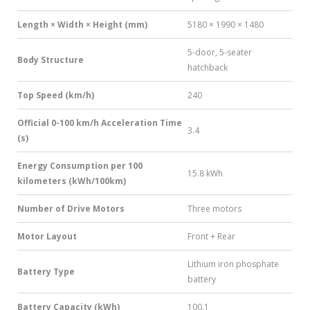
Length × Width × Height (mm)
5180 × 1990 × 1480
5-door, 5-seater
Body Structure
hatchback
Top Speed (km/h)
240
Official 0-100 km/h Acceleration Time
3.4
(s)
Energy Consumption per 100
15.8 kWh
kilometers (kWh/100km)
Number of Drive Motors
Three motors
Motor Layout
Front + Rear
Lithium iron phosphate
Battery Type
battery
Battery Capacity (kWh)
100.1