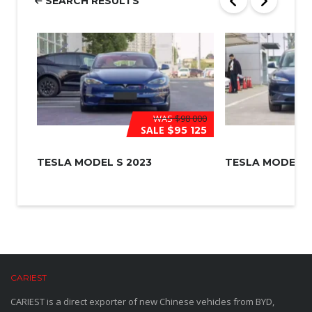
SEARCH RESULTS
*
WAS
$98 000
SALE
$95 125
TESLA MODEL S 2023
TESLA MODEL 3
CARIEST
CARIEST is a direct exporter of new Chinese vehicles from BYD,