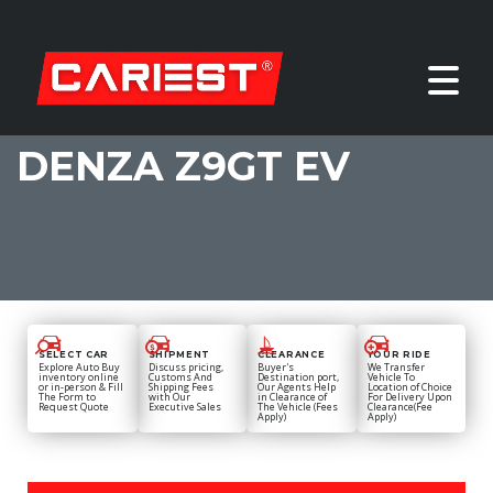
DENZA Z9GT EV
SELECT CAR
SHIPMENT
CLEARANCE
YOUR RIDE
Explore Auto Buy
Discuss pricing,
Buyer's
We Transfer
inventory online
Customs And
Destination port,
Vehicle To
or in-person & Fill
Shipping Fees
Our Agents Help
Location of Choice
The Form to
with Our
in Clearance of
For Delivery Upon
Request Quote
Executive Sales
The Vehicle (Fees
Clearance(Fee
Apply)
Apply)