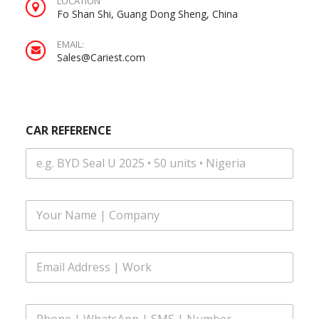
LOCATION
Fo Shan Shi, Guang Dong Sheng, China
EMAIL:
Sales@Cariest.com
CAR REFERENCE
*
F
R
u
E
l
F
l
E
E
N
R
m
a
E
a
m
N
i
e
C
P
l
*
E