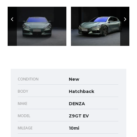
CONDITION
New
BODY
Hatchback
MAKE
DENZA
MODEL
Z9GT EV
MILEAGE
10mi