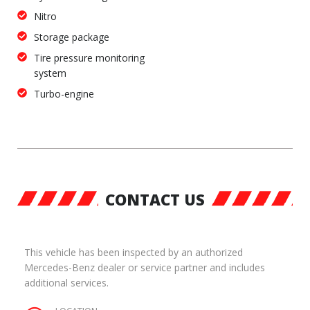
Nitro
Storage package
Tire pressure monitoring
system
Turbo-engine
CONTACT US
This vehicle has been inspected by an authorized
Mercedes-Benz dealer or service partner and includes
additional services.