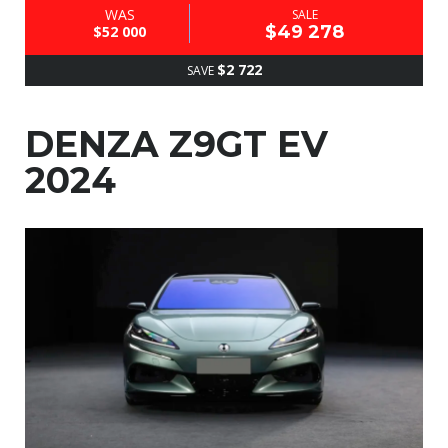
WAS
SALE
$49 278
$52 000
$2 722
SAVE
DENZA Z9GT EV
2024