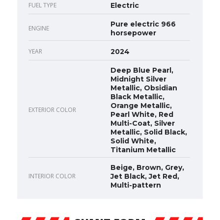
FUEL TYPE
Electric
Pure electric 966
ENGINE
horsepower
YEAR
2024
Deep Blue Pearl,
Midnight Silver
Metallic, Obsidian
Black Metallic,
Orange Metallic,
EXTERIOR COLOR
Pearl White, Red
Multi-Coat, Silver
Metallic, Solid Black,
Solid White,
Titanium Metallic
Beige, Brown, Grey,
INTERIOR COLOR
Jet Black, Jet Red,
Multi-pattern