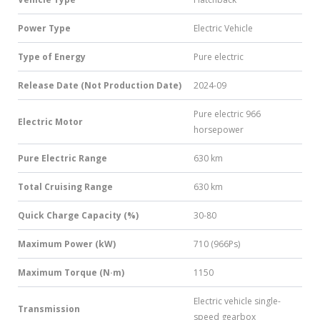
Power Type
Electric Vehicle
Type of Energy
Pure electric
Release Date (Not Production Date)
2024-09
Pure electric 966
Electric Motor
horsepower
Pure Electric Range
630 km
Total Cruising Range
630 km
Quick Charge Capacity (%)
30-80
Maximum Power (kW)
710 (966Ps)
Maximum Torque (N·m)
1150
Electric vehicle single-
Transmission
speed gearbox