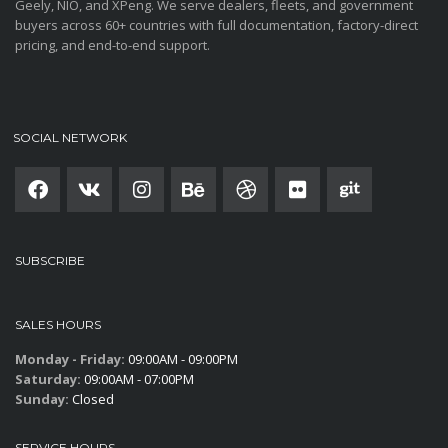
Geely, NIO, and XPeng. We serve dealers, fleets, and government
buyers across 60+ countries with full documentation, factory-direct
pricing, and end-to-end support.
SOCIAL NETWORK
SUBSCRIBE
SALES HOURS
Monday - Friday:
09:00AM - 09:00PM
Saturday:
09:00AM - 07:00PM
Sunday:
Closed
SERVICE HOURS