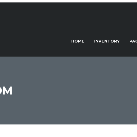
HOME
INVENTORY
PA
DM