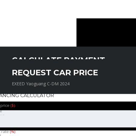
CALCULATE PAYMENT
REQUEST CAR PRICE
EXEED Yaoguang C-DM 2024
EXEED Yaoguang C-DM 2024
NANCING CALCULATOR
 price
($)
e
t rate
(%)
l