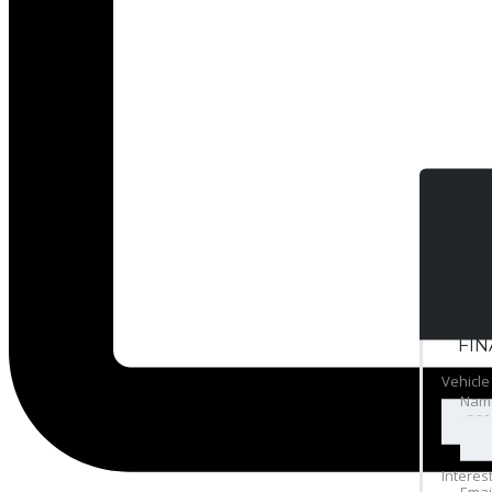
FI
Vehicle
Nam
Interes
Emai