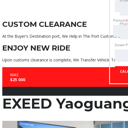
Period
(
CUSTOM CLEARANCE
Pho
At the Buyer's Destination port, We Help in The Port Customs Clear
Down 
ENJOY NEW RIDE
Upon customs clearance is complete, We Transfer Vehicle To Locati
CAL
WAS
$25 000
EXEED Yaoguan