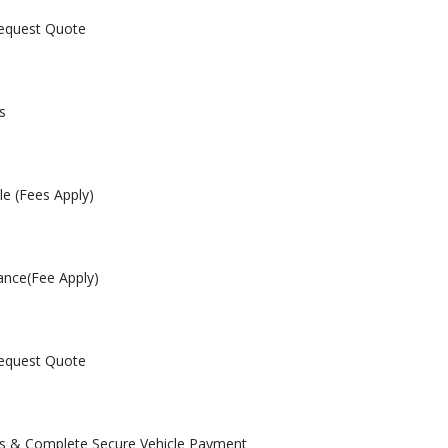
Request Quote
s
le (Fees Apply)
ance(Fee Apply)
Request Quote
les & Complete Secure Vehicle Payment