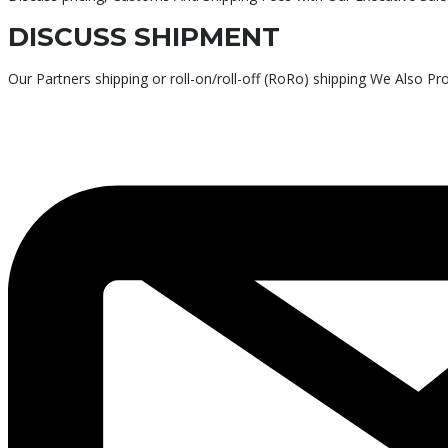
DISCUSS SHIPMENT
Our Partners shipping or roll-on/roll-off (RoRo) shipping We Also P