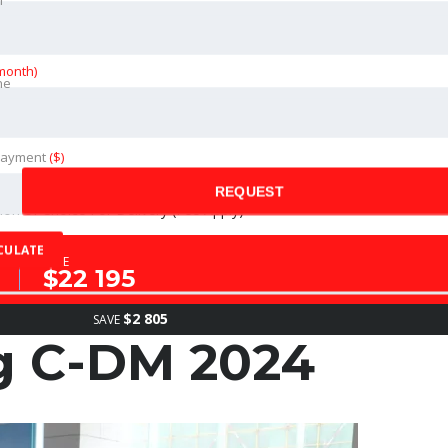
month)
ne
ance of The Vehicle (Fees Apply)
Payment
($)
REQUEST
on of Choice For Delivery (Fee Apply)
CULATE
SALE
$22 195
$2 805
SAVE
g C-DM 2024