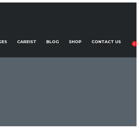
GES
CAREIST
BLOG
SHOP
CONTACT US
0