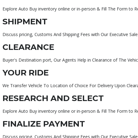
Explore Auto Buy inventory online or in-person & Fill The Form to 
SHIPMENT
Discuss pricing, Customs And Shipping Fees with Our Executive Sale
CLEARANCE
Buyer's Destination port, Our Agents Help in Clearance of The Vehic
YOUR RIDE
We Transfer Vehicle To Location of Choice For Delivery Upon Clear
RESEARCH AND SELECT
Explore Auto Buy inventory online or in-person & Fill The Form to 
FINALIZE PAYMENT
Discuss pricing, Customs And Shipping Fees with Our Executive Sa