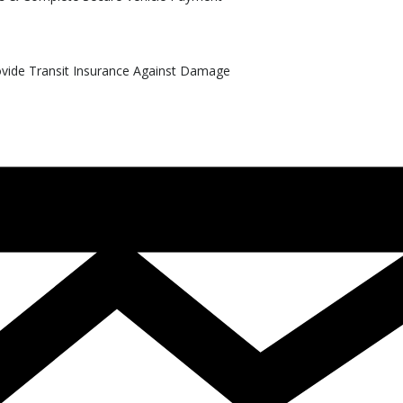
rovide Transit Insurance Against Damage