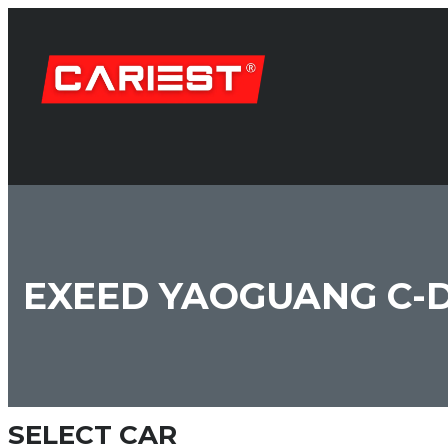
EXEED YAOGUANG C-
SELECT CAR