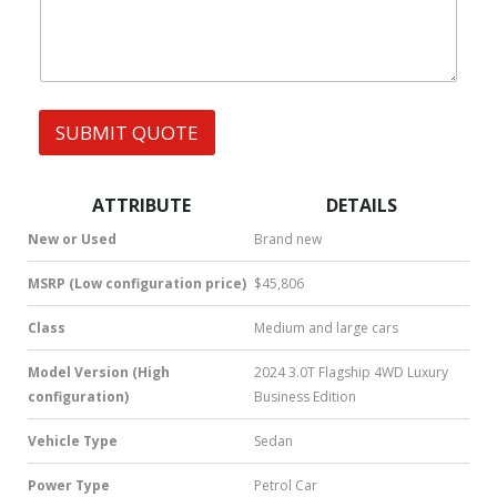
a
t
s
A
p
p
SUBMIT QUOTE
|
S
M
S
ATTRIBUTE
DETAILS
|
N
New or Used
Brand new
u
m
MSRP (Low configuration price)
$45,806
b
e
Class
Medium and large cars
r
*
Model Version (High
2024 3.0T Flagship 4WD Luxury
configuration)
Business Edition
Vehicle Type
Sedan
Power Type
Petrol Car