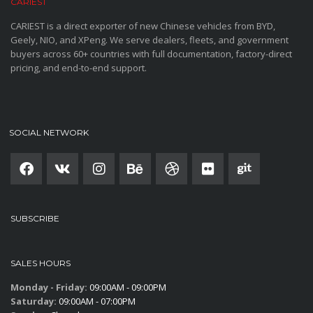
CARIEST
CARIEST is a direct exporter of new Chinese vehicles from BYD,
Geely, NIO, and XPeng. We serve dealers, fleets, and government
buyers across 60+ countries with full documentation, factory-direct
pricing, and end-to-end support.
SOCIAL NETWORK
SUBSCRIBE
SALES HOURS
Monday - Friday:
09:00AM - 09:00PM
Saturday:
09:00AM - 07:00PM