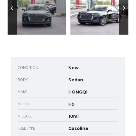
CONDITION
New
BODY
Sedan
MAKE
HONGQI
MODEL
H9
MILEAGE
10mi
FUEL TYPE
Gasoline