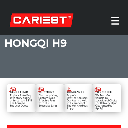
HONGQI H9
SELECT CAR
SHIPMENT
CLEARANCE
YOUR RIDE
Explore Auto Buy
Discuss pricing,
Buyer's
We Transfer
inventory online
Customs And
Destination port,
Vehicle To
or in-person & Fill
Shipping Fees
Our Agents Help
Location of Choice
The Form to
with Our
in Clearance of
For Delivery Upon
Request Quote
Executive Sales
The Vehicle (Fees
Clearance(Fee
Apply)
Apply)