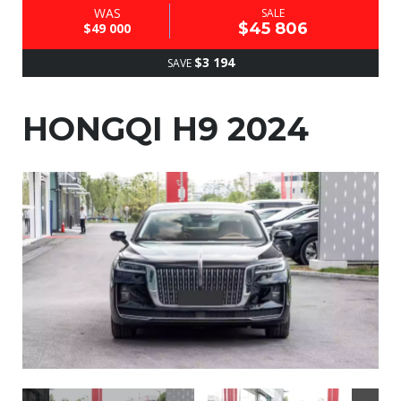
WAS
SALE
$45 806
$49 000
$3 194
SAVE
HONGQI H9 2024