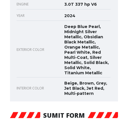
ENGINE
3.0T 337 hp V6
YEAR
2024
Deep Blue Pearl,
Midnight Silver
Metallic, Obsidian
Black Metallic,
Orange Metallic,
EXTERIOR COLOR
Pearl White, Red
Multi-Coat, Silver
Metallic, Solid Black,
Solid White,
Titanium Metallic
Beige, Brown, Grey,
INTERIOR COLOR
Jet Black, Jet Red,
Multi-pattern
SUMIT FORM