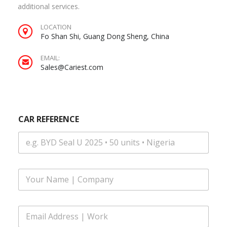
additional services.
LOCATION
Fo Shan Shi, Guang Dong Sheng, China
EMAIL:
Sales@Cariest.com
CAR REFERENCE
F
u
l
l
E
N
m
a