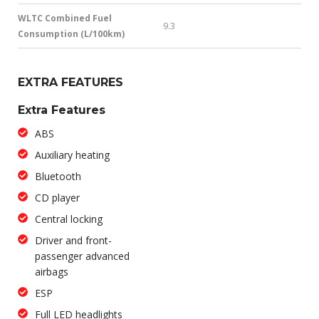
WLTC Combined Fuel
9.3
Consumption (L/100km)
EXTRA FEATURES
Extra Features
ABS
Auxiliary heating
Bluetooth
CD player
Central locking
Driver and front-
passenger advanced
airbags
ESP
Full LED headlights