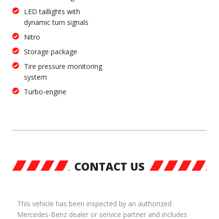
LED taillights with
dynamic turn signals
Nitro
Storage package
Tire pressure monitoring
system
Turbo-engine
CONTACT US
This vehicle has been inspected by an authorized
Mercedes-Benz dealer or service partner and includes