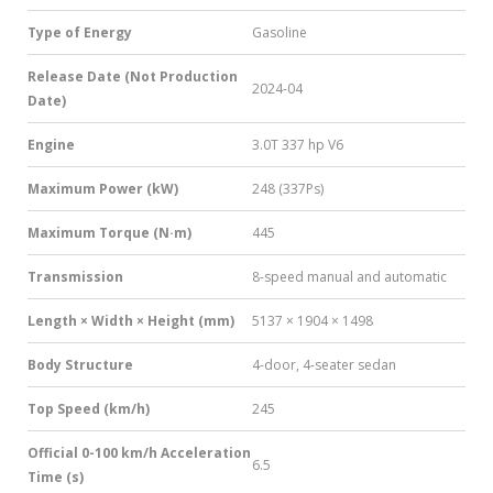
Type of Energy
Gasoline
Release Date (Not Production
2024-04
Date)
Engine
3.0T 337 hp V6
Maximum Power (kW)
248 (337Ps)
Maximum Torque (N·m)
445
Transmission
8-speed manual and automatic
Length × Width × Height (mm)
5137 × 1904 × 1498
Body Structure
4-door, 4-seater sedan
Top Speed (km/h)
245
Official 0-100 km/h Acceleration
6.5
Time (s)