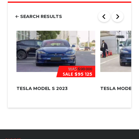
b
e
r
SEARCH RESULTS
*
WAS
$98 000
SALE
$95 125
TESLA MODEL S 2023
TESLA MODEL 3