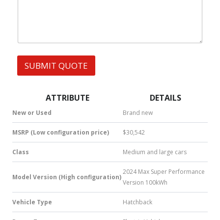
h
s
A
a
G
t
E
s
A
p
p
SUBMIT QUOTE
|
S
M
S
ATTRIBUTE
DETAILS
|
N
New or Used
Brand new
u
m
MSRP (Low configuration price)
$30,542
b
e
Class
Medium and large cars
r
*
2024 Max Super Performance
Model Version (High configuration)
Version 100kWh
Vehicle Type
Hatchback