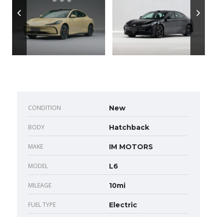
CONDITION
New
BODY
Hatchback
MAKE
IM MOTORS
MODEL
L6
MILEAGE
10mi
FUEL TYPE
Electric