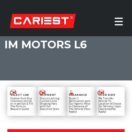
IM MOTORS L6
SELECT CAR
SHIPMENT
CLEARANCE
YOUR RIDE
Explore Auto Buy
Discuss pricing,
Buyer's
We Transfer
inventory online
Customs And
Destination port,
Vehicle To
or in-person & Fill
Shipping Fees
Our Agents Help
Location of Choice
The Form to
with Our
in Clearance of
For Delivery Upon
Request Quote
Executive Sales
The Vehicle (Fees
Clearance(Fee
Apply)
Apply)