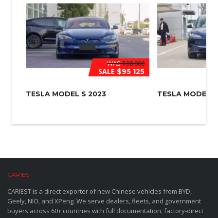
WAS
$98 000
SALE
$95 125
TESLA MODEL S 2023
TESLA MODEL 3
CARIEST
CARIEST is a direct exporter of new Chinese vehicles from BYD,
Geely, NIO, and XPeng. We serve dealers, fleets, and government
buyers across 60+ countries with full documentation, factory-direct