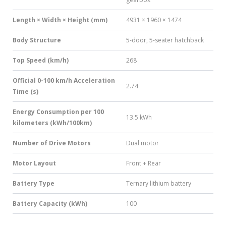
Length × Width × Height (mm)
4931 × 1960 × 1474
Body Structure
5-door, 5-seater hatchback
Top Speed (km/h)
268
Official 0-100 km/h Acceleration
2.74
Time (s)
Energy Consumption per 100
13.5 kWh
kilometers (kWh/100km)
Number of Drive Motors
Dual motor
Motor Layout
Front + Rear
Battery Type
Ternary lithium battery
Battery Capacity (kWh)
100