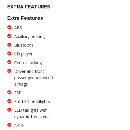
EXTRA FEATURES
Extra Features
ABS
Auxiliary heating
Bluetooth
CD player
Central locking
Driver and front-
passenger advanced
airbags
ESP
Full LED headlights
LED taillights with
dynamic turn signals
Nitro