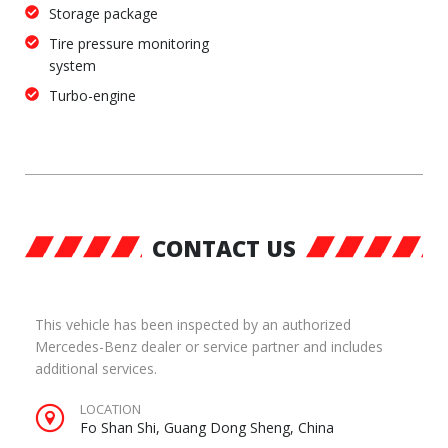
Storage package
Tire pressure monitoring
system
Turbo-engine
CONTACT US
This vehicle has been inspected by an authorized
Mercedes-Benz dealer or service partner and includes
additional services.
LOCATION
Fo Shan Shi, Guang Dong Sheng, China