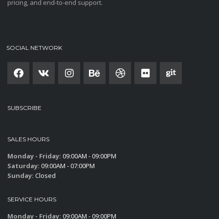
pricing, and end-to-end support.
SOCIAL NETWORK
SUBSCRIBE
SALES HOURS
Monday - Friday:
09:00AM - 09:00PM
Saturday:
09:00AM - 07:00PM
Sunday:
Closed
SERVICE HOURS
Monday - Friday:
09:00AM - 09:00PM