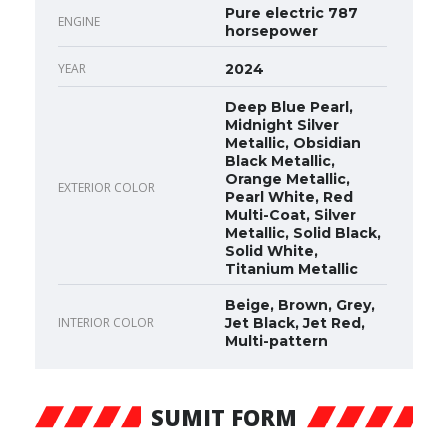
Pure electric 787
ENGINE
horsepower
YEAR
2024
Deep Blue Pearl,
Midnight Silver
Metallic, Obsidian
Black Metallic,
Orange Metallic,
EXTERIOR COLOR
Pearl White, Red
Multi-Coat, Silver
Metallic, Solid Black,
Solid White,
Titanium Metallic
Beige, Brown, Grey,
INTERIOR COLOR
Jet Black, Jet Red,
Multi-pattern
SUMIT FORM