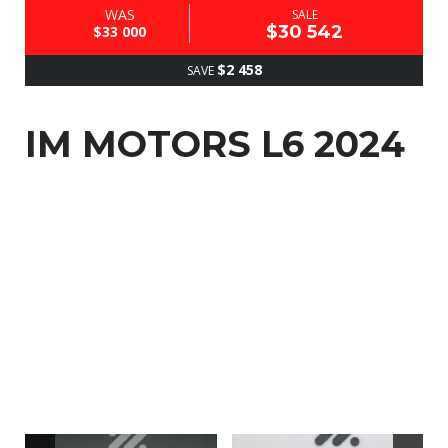
WAS
SALE
$30 542
$33 000
$2 458
SAVE
IM MOTORS L6 2024