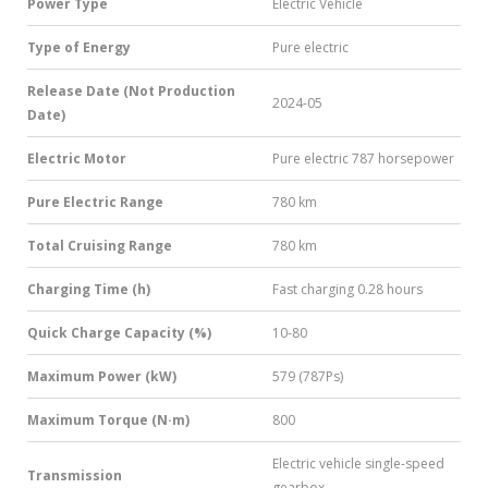
Power Type
Electric Vehicle
Type of Energy
Pure electric
Release Date (Not Production
2024-05
Date)
Electric Motor
Pure electric 787 horsepower
Pure Electric Range
780 km
Total Cruising Range
780 km
Charging Time (h)
Fast charging 0.28 hours
Quick Charge Capacity (%)
10-80
Maximum Power (kW)
579 (787Ps)
Maximum Torque (N·m)
800
Electric vehicle single-speed
Transmission
gearbox