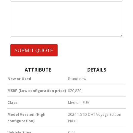
|
e
l
W
s
h
s
a
t
s
A
p
p
SUBMIT QUOTE
|
S
M
S
ATTRIBUTE
DETAILS
|
N
New or Used
Brand new
u
m
MSRP (Low configuration price)
$20,820
b
e
Class
Medium SUV
r
*
Model Version (High
2024 1.5TD DHT Voyage Edition
configuration)
PRO+
Vehicle Type
SUV