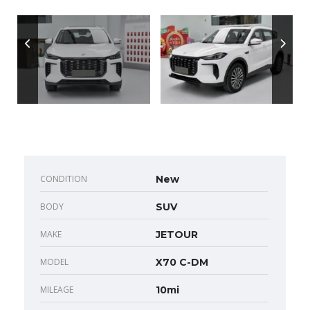
CONDITION
New
BODY
SUV
MAKE
JETOUR
MODEL
X70 C-DM
MILEAGE
10mi