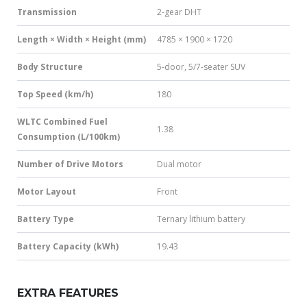
Transmission
2-gear DHT
Length × Width × Height (mm)
4785 × 1900 × 1720
Body Structure
5-door, 5/7-seater SUV
Top Speed (km/h)
180
WLTC Combined Fuel
1.38
Consumption (L/100km)
Number of Drive Motors
Dual motor
Motor Layout
Front
Battery Type
Ternary lithium battery
Battery Capacity (kWh)
19.43
EXTRA FEATURES