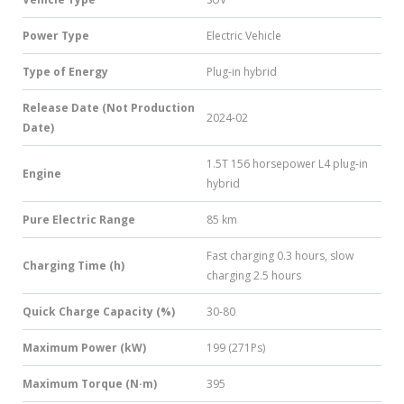
Power Type
Electric Vehicle
Type of Energy
Plug-in hybrid
Release Date (Not Production
2024-02
Date)
1.5T 156 horsepower L4 plug-in
Engine
hybrid
Pure Electric Range
85 km
Fast charging 0.3 hours, slow
Charging Time (h)
charging 2.5 hours
Quick Charge Capacity (%)
30-80
Maximum Power (kW)
199 (271Ps)
Maximum Torque (N·m)
395