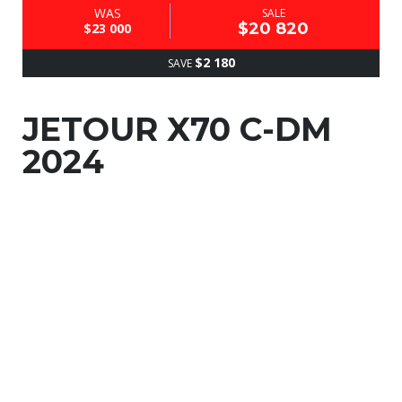
WAS
SALE
$20 820
$23 000
$2 180
SAVE
JETOUR X70 C-DM
2024