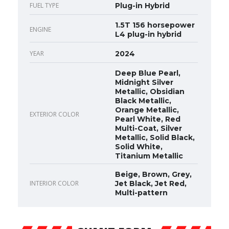
FUEL TYPE
Plug-in Hybrid
1.5T 156 horsepower
ENGINE
L4 plug-in hybrid
YEAR
2024
Deep Blue Pearl,
Midnight Silver
Metallic, Obsidian
Black Metallic,
Orange Metallic,
EXTERIOR COLOR
Pearl White, Red
Multi-Coat, Silver
Metallic, Solid Black,
Solid White,
Titanium Metallic
Beige, Brown, Grey,
INTERIOR COLOR
Jet Black, Jet Red,
Multi-pattern