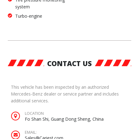
system
Turbo-engine
CONTACT US
This vehicle has been inspected by an authorized
Mercedes-Benz dealer or service partner and includes
additional services.
LOCATION
Fo Shan Shi, Guang Dong Sheng, China
EMAIL:
Sales@Cariest.com