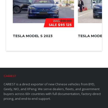
WAS
$98 000
SALE
$95 125
TESLA MODEL S 2023
TESLA MODEL 3
CARIEST
CARIEST is a direct exporter of new Chinese vehicles from BYD,
Geely, NIO, and XPeng. We serve dealers, fleets, and government
buyers across 60+ countries with full documentation, factory-direct
pricing, and end-to-end support.