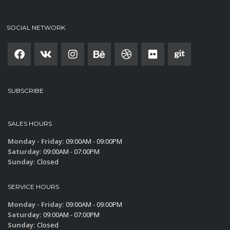
SOCIAL NETWORK
SUBSCRIBE
SALES HOURS
Monday - Friday:
09:00AM - 09:00PM
Saturday:
09:00AM - 07:00PM
Sunday:
Closed
SERVICE HOURS
Monday - Friday:
09:00AM - 09:00PM
Saturday:
09:00AM - 07:00PM
Sunday:
Closed