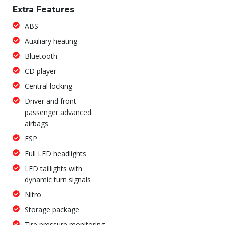
Extra Features
ABS
Auxiliary heating
Bluetooth
CD player
Central locking
Driver and front-
passenger advanced
airbags
ESP
Full LED headlights
LED taillights with
dynamic turn signals
Nitro
Storage package
Tire pressure monitoring