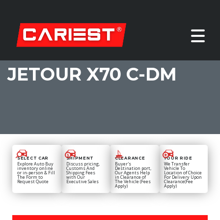
JETOUR X70 C-DM
SELECT CAR
SHIPMENT
CLEARANCE
YOUR RIDE
Explore Auto Buy
Discuss pricing,
Buyer's
We Transfer
inventory online
Customs And
Destination port,
Vehicle To
or in-person & Fill
Shipping Fees
Our Agents Help
Location of Choice
The Form to
with Our
in Clearance of
For Delivery Upon
Request Quote
Executive Sales
The Vehicle (Fees
Clearance(Fee
Apply)
Apply)