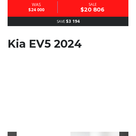
WAS
SALE
$20 806
$24 000
$3 194
SAVE
Kia EV5 2024