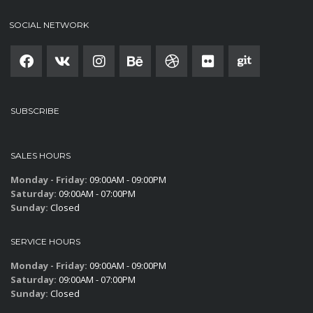
SOCIAL NETWORK
SUBSCRIBE
SALES HOURS
Monday - Friday:
09:00AM - 09:00PM
Saturday:
09:00AM - 07:00PM
Sunday:
Closed
SERVICE HOURS
Monday - Friday:
09:00AM - 09:00PM
Saturday:
09:00AM - 07:00PM
Sunday:
Closed