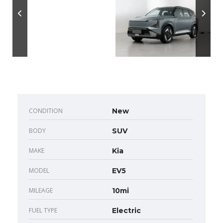
CONDITION
New
BODY
SUV
MAKE
Kia
MODEL
EV5
MILEAGE
10mi
FUEL TYPE
Electric