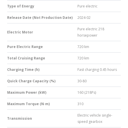
Type of Energy
Pure electric
Release Date (Not Production Date)
2024-02
Pure electric 218
Electric Motor
horsepower
Pure Electric Range
720 km
Total Cruising Range
720 km
Charging Time (h)
Fast charging 0.45 hours
Quick Charge Capacity (%)
30-80
Maximum Power (kW)
160 (218Ps)
Maximum Torque (N·m)
310
Electric vehicle single-
Transmission
speed gearbox