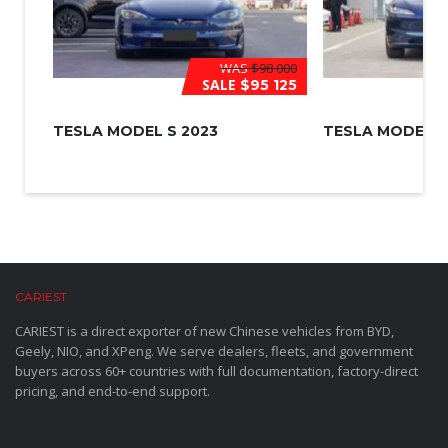
WAS
$98 000
SALE
$95 125
TESLA MODEL S 2023
TESLA MODEL 3
CARIEST
CARIEST is a direct exporter of new Chinese vehicles from BYD,
Geely, NIO, and XPeng. We serve dealers, fleets, and government
buyers across 60+ countries with full documentation, factory-direct
pricing, and end-to-end support.