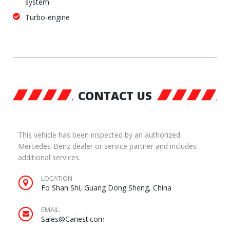
system
Turbo-engine
CONTACT US
This vehicle has been inspected by an authorized
Mercedes-Benz dealer or service partner and includes
additional services.
LOCATION
Fo Shan Shi, Guang Dong Sheng, China
EMAIL:
Sales@Cariest.com