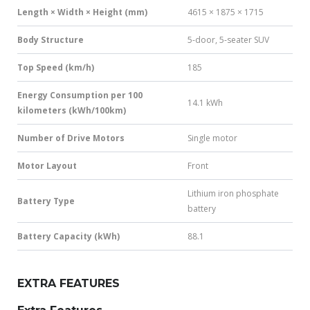
Length × Width × Height (mm)
4615 × 1875 × 1715
Body Structure
5-door, 5-seater SUV
Top Speed (km/h)
185
Energy Consumption per 100
14.1 kWh
kilometers (kWh/100km)
Number of Drive Motors
Single motor
Motor Layout
Front
Lithium iron phosphate
Battery Type
battery
Battery Capacity (kWh)
88.1
EXTRA FEATURES