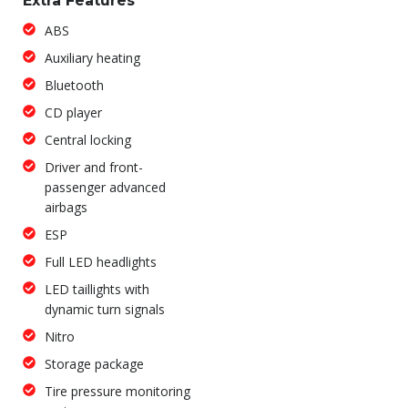
Extra Features
ABS
Auxiliary heating
Bluetooth
CD player
Central locking
Driver and front-
passenger advanced
airbags
ESP
Full LED headlights
LED taillights with
dynamic turn signals
Nitro
Storage package
Tire pressure monitoring