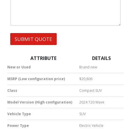
h
s
a
t
s
A
p
p
SUBMIT QUOTE
|
S
M
S
ATTRIBUTE
DETAILS
|
N
New or Used
Brand new
u
m
MSRP (Low configuration price)
$20,806
b
e
Class
Compact SUV
r
*
Model Version (High configuration)
2024 720 Wave
Vehicle Type
SUV
Power Type
Electric Vehicle