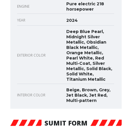
Pure electric 218
ENGINE
horsepower
YEAR
2024
Deep Blue Pearl,
Midnight Silver
Metallic, Obsidian
Black Metallic,
Orange Metallic,
EXTERIOR COLOR
Pearl White, Red
Multi-Coat, Silver
Metallic, Solid Black,
Solid White,
Titanium Metallic
Beige, Brown, Grey,
INTERIOR COLOR
Jet Black, Jet Red,
Multi-pattern
SUMIT FORM