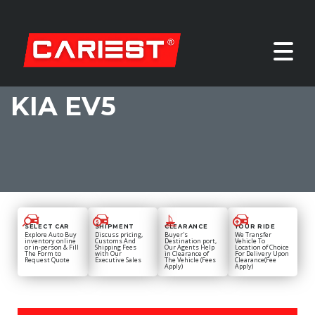
KIA EV5
SELECT CAR
SHIPMENT
CLEARANCE
YOUR RIDE
Explore Auto Buy
Discuss pricing,
Buyer's
We Transfer
inventory online
Customs And
Destination port,
Vehicle To
or in-person & Fill
Shipping Fees
Our Agents Help
Location of Choice
The Form to
with Our
in Clearance of
For Delivery Upon
Request Quote
Executive Sales
The Vehicle (Fees
Clearance(Fee
Apply)
Apply)