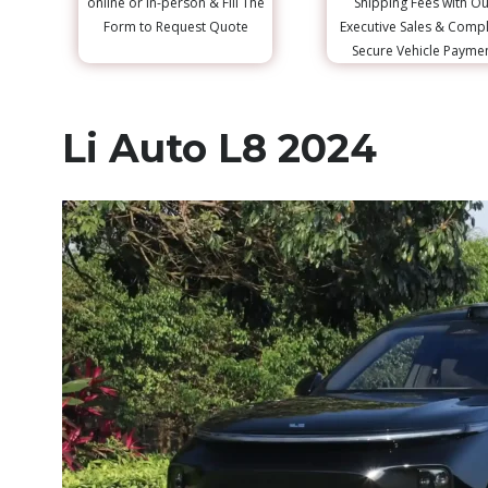
online or in-person & Fill The
Shipping Fees with Ou
Form to Request Quote
Executive Sales & Comp
Secure Vehicle Payme
Li Auto L8 2024