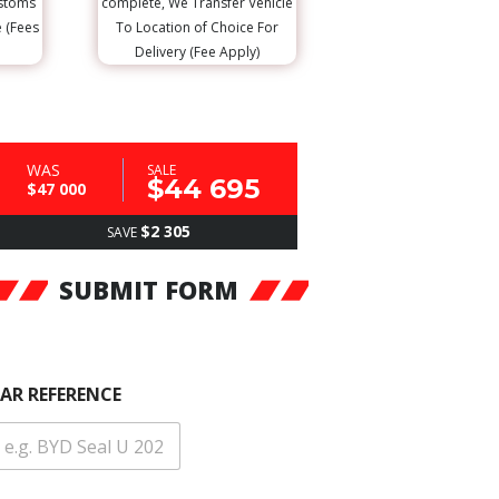
ustoms
complete, We Transfer Vehicle
e (Fees
To Location of Choice For
Delivery (Fee Apply)
WAS
SALE
$44 695
$47 000
$2 305
SAVE
SUBMIT FORM
AR REFERENCE
C
A