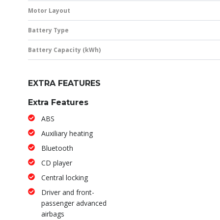
Motor Layout
Battery Type
Battery Capacity (kWh)
EXTRA FEATURES
Extra Features
ABS
Auxiliary heating
Bluetooth
CD player
Central locking
Driver and front-
passenger advanced
airbags