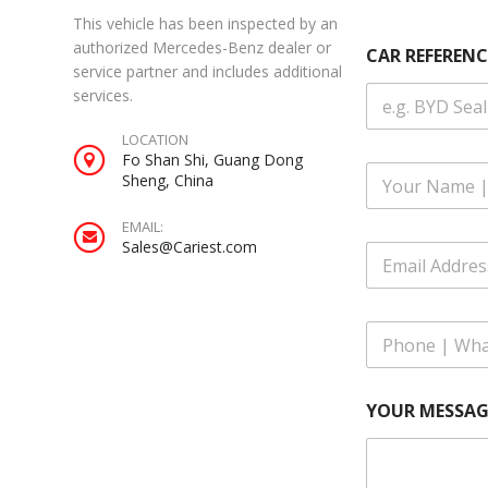
This vehicle has been inspected by an
Y
authorized Mercedes-Benz dealer or
CAR REFERENC
O
service partner and includes additional
U
services.
R
A
LOCATION
d
Fo Shan Shi, Guang Dong
d
F
Sheng, China
r
u
e
l
s
EMAIL:
l
s
Sales@Cariest.com
E
N
Y
m
a
O
a
m
U
i
e
R
P
l
*
h
A
o
d
n
d
YOUR MESSAG
e
r
|
e
W
s
h
s