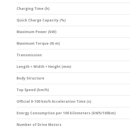
Charging Time (h)
Quick Charge Capacity (%)
Maximum Power (kW)
Maximum Torque (N·m)
Transmission
Length × Width × Height (mm)
Body Structure
Top Speed (km/h)
Official 0-100 km/h Acceleration Time (s)
Energy Consumption per 100 kilometers (kWh/100km)
Number of Drive Motors