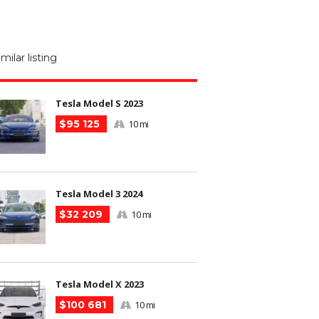
M
N
imilar listing
m
Tesla Model S 2023
$95 125
10 mi
Tesla Model 3 2024
$32 209
10 mi
Tesla Model X 2023
$100 681
10 mi