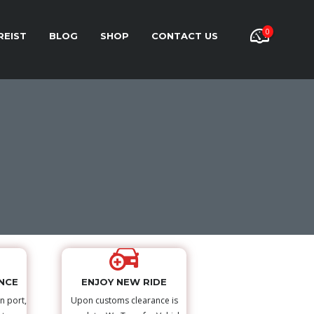
0
REIST
BLOG
SHOP
CONTACT US
NCE
ENJOY NEW RIDE
n port,
Upon customs clearance is