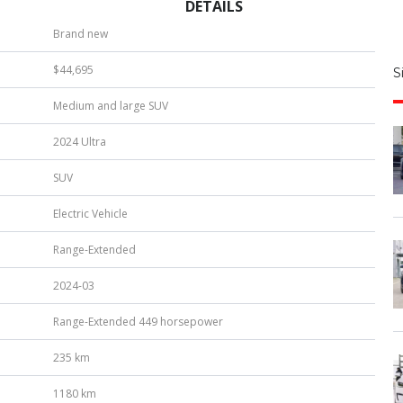
DETAILS
S
Brand new
|
$44,695
S
u
Medium and large SUV
b
e
2024 Ultra
r
*
SUV
Electric Vehicle
Range-Extended
2024-03
Range-Extended 449 horsepower
235 km
1180 km