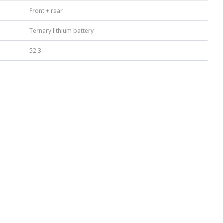
Front + rear
Ternary lithium battery
52.3