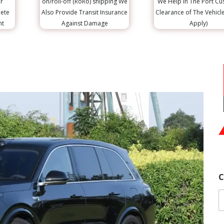
r
on/roll-off (RoRo) shipping We
We Help in The Port C
lete
Also Provide Transit Insurance
Clearance of The Vehicl
nt
Against Damage
Apply)
|
C
R
|