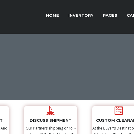
HOME
INVENTORY
PAGES
CA
NT
DISCUSS SHIPMENT
CUSTOM CLEARA
s And
Our Partners shipping or roll-
At the Buyer's Destinatio