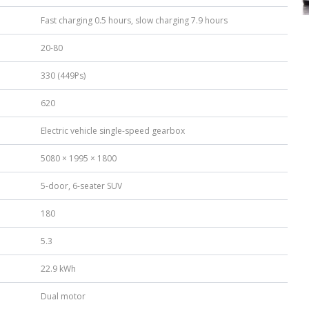
Fast charging 0.5 hours, slow charging 7.9 hours
20-80
330 (449Ps)
620
Electric vehicle single-speed gearbox
5080 × 1995 × 1800
5-door, 6-seater SUV
180
5.3
22.9 kWh
Dual motor