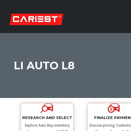
LI AUTO L8
RESEARCH AND SELECT
FINALIZE PAYME
Explore Auto Buy inventory
Discuss pricing, Custom