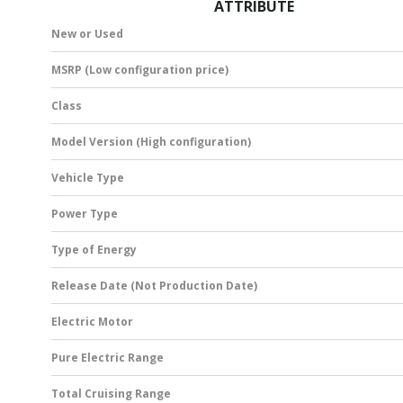
ATTRIBUTE
New or Used
MSRP (Low configuration price)
Class
Model Version (High configuration)
Vehicle Type
Power Type
Type of Energy
Release Date (Not Production Date)
Electric Motor
Pure Electric Range
Total Cruising Range