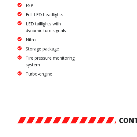
ESP
Full LED headlights
LED taillights with
dynamic turn signals
Nitro
Storage package
Tire pressure monitoring
system
Turbo-engine
CONT