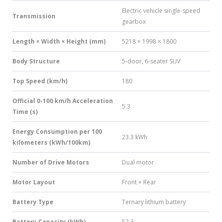
Electric vehicle single-speed
Transmission
gearbox
Length × Width × Height (mm)
5218 × 1998 × 1800
Body Structure
5-door, 6-seater SUV
Top Speed (km/h)
180
Official 0-100 km/h Acceleration
5.3
Time (s)
Energy Consumption per 100
23.3 kWh
kilometers (kWh/100km)
Number of Drive Motors
Dual motor
Motor Layout
Front + Rear
Battery Type
Ternary lithium battery
Battery Capacity (kWh)
52.3