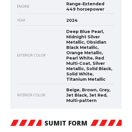
Range-Extended
ENGINE
449 horsepower
YEAR
2024
Deep Blue Pearl,
Midnight Silver
Metallic, Obsidian
Black Metallic,
Orange Metallic,
EXTERIOR COLOR
Pearl White, Red
Multi-Coat, Silver
Metallic, Solid Black,
Solid White,
Titanium Metallic
Beige, Brown, Grey,
INTERIOR COLOR
Jet Black, Jet Red,
Multi-pattern
SUMIT FORM