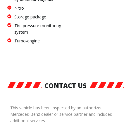
Nitro
Storage package
Tire pressure monitoring
system
Turbo-engine
CONTACT US
This vehicle has been inspected by an authorized
Mercedes-Benz dealer or service partner and includes
additional services.