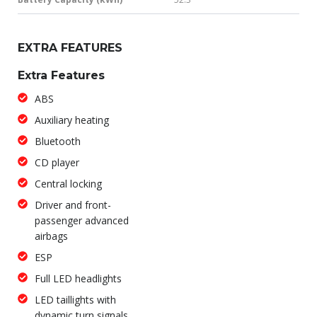
EXTRA FEATURES
Extra Features
ABS
Auxiliary heating
Bluetooth
CD player
Central locking
Driver and front-
passenger advanced
airbags
ESP
Full LED headlights
LED taillights with
dynamic turn signals