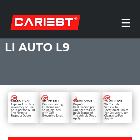
LI AUTO L9
SELECT CAR
SHIPMENT
CLEARANCE
YOUR RIDE
Explore Auto Buy
Discuss pricing,
Buyer's
We Transfer
inventory online
Customs And
Destination port,
Vehicle To
or in-person & Fill
Shipping Fees
Our Agents Help
Location of Choice
The Form to
with Our
in Clearance of
For Delivery Upon
Request Quote
Executive Sales
The Vehicle (Fees
Clearance(Fee
Apply)
Apply)