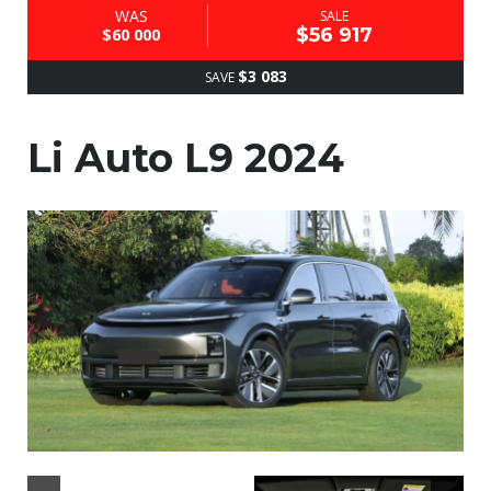
WAS
SALE
$56 917
$60 000
$3 083
SAVE
Li Auto L9 2024