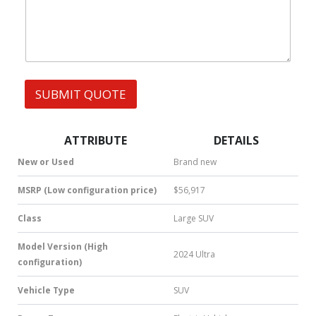
h
s
a
t
s
A
p
p
SUBMIT QUOTE
|
S
M
S
ATTRIBUTE
DETAILS
|
N
New or Used
Brand new
u
m
MSRP (Low configuration price)
$56,917
b
e
Class
Large SUV
r
*
Model Version (High
2024 Ultra
configuration)
Vehicle Type
SUV