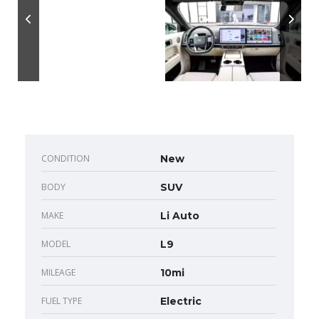
CONDITION
New
BODY
SUV
MAKE
Li Auto
MODEL
L9
MILEAGE
10mi
FUEL TYPE
Electric