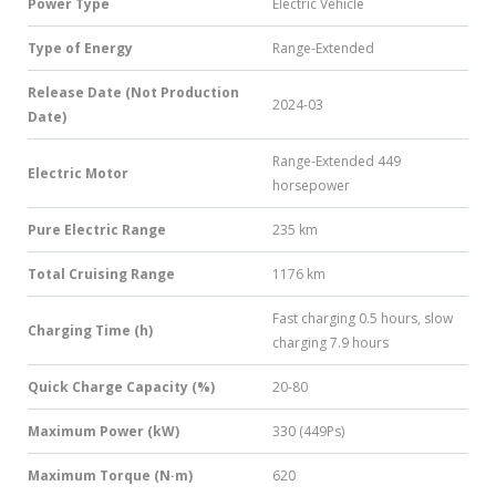
Power Type
Electric Vehicle
Type of Energy
Range-Extended
Release Date (Not Production
2024-03
Date)
Range-Extended 449
Electric Motor
horsepower
Pure Electric Range
235 km
Total Cruising Range
1176 km
Fast charging 0.5 hours, slow
Charging Time (h)
charging 7.9 hours
Quick Charge Capacity (%)
20-80
Maximum Power (kW)
330 (449Ps)
Maximum Torque (N·m)
620