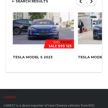
SEARCH RESULTS
*
WAS
$98 000
SALE
$95 125
TESLA MODEL S 2023
TESLA MODEL 3
CARIEST
CARIEST is a direct exporter of new Chinese vehicles from BYD,