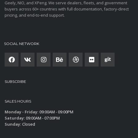
Geely, NIO, and XPeng. We serve dealers, fleets, and government
buyers across 60+ countries with full documentation, factory-direct
pricing, and end-to-end support.
SOCIAL NETWORK
SUBSCRIBE
SALES HOURS
Monday - Friday:
09:00AM - 09:00PM
Saturday:
09:00AM - 07:00PM
Sunday:
Closed