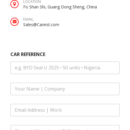
LOCATION
Fo Shan Shi, Guang Dong Sheng, China
EMAIL:
Sales@Cariest.com
CAR REFERENCE
|
F
N
u
u
l
m
l
b
E
N
e
m
a
r
a
m
N
i
e
a
P
l
*