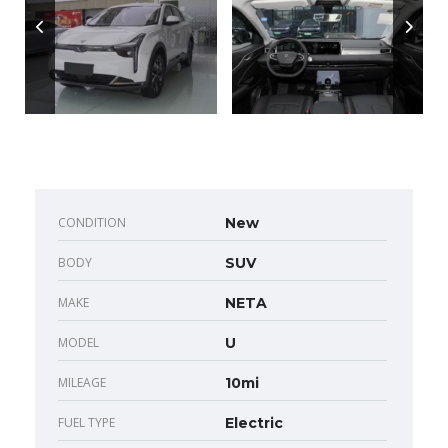
CONDITION
New
BODY
SUV
MAKE
NETA
MODEL
U
MILEAGE
10mi
FUEL TYPE
Electric