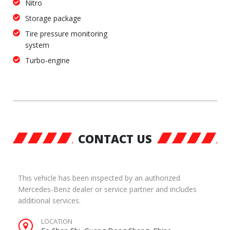
Nitro
Storage package
Tire pressure monitoring
system
Turbo-engine
CONTACT US
This vehicle has been inspected by an authorized
Mercedes-Benz dealer or service partner and includes
additional services.
LOCATION