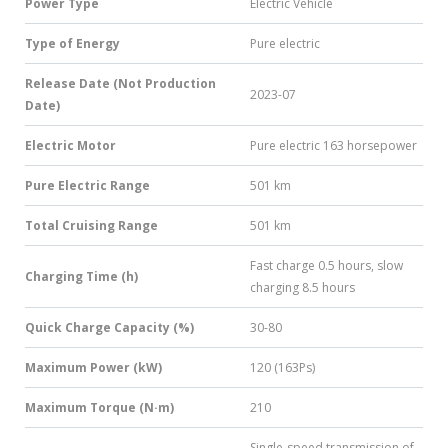
Power Type
Electric Vehicle
Type of Energy
Pure electric
Release Date (Not Production
2023-07
Date)
Electric Motor
Pure electric 163 horsepower
Pure Electric Range
501 km
Total Cruising Range
501 km
Fast charge 0.5 hours, slow
Charging Time (h)
charging 8.5 hours
Quick Charge Capacity (%)
30-80
Maximum Power (kW)
120 (163Ps)
Maximum Torque (N·m)
210
Single-speed transmission of