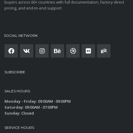
buyers across 60+ countries with full documentation, factory-direct
pricing, and end-to-end support.
SOCIAL NETWORK
SUBSCRIBE
SALES HOURS
Monday - Friday:
09:00AM - 09:00PM
Saturday:
09:00AM - 07:00PM
Sunday:
Closed
SERVICE HOURS