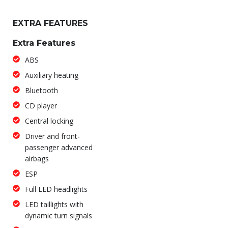
EXTRA FEATURES
Extra Features
ABS
Auxiliary heating
Bluetooth
CD player
Central locking
Driver and front-
passenger advanced
airbags
ESP
Full LED headlights
LED taillights with
dynamic turn signals