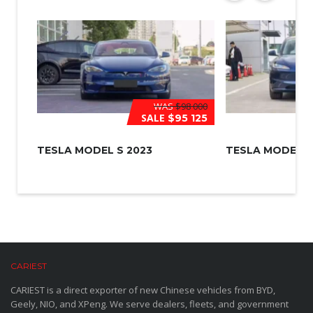
WAS
$98 000
SALE
$95 125
TESLA MODEL S 2023
TESLA MODEL 3
CARIEST
CARIEST is a direct exporter of new Chinese vehicles from BYD,
Geely, NIO, and XPeng. We serve dealers, fleets, and government