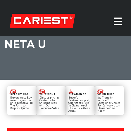
NETA U
SELECT CAR
SHIPMENT
CLEARANCE
YOUR RIDE
Explore Auto Buy
Discuss pricing,
Buyer's
We Transfer
inventory online
Customs And
Destination port,
Vehicle To
or in-person & Fill
Shipping Fees
Our Agents Help
Location of Choice
The Form to
with Our
in Clearance of
For Delivery Upon
Request Quote
Executive Sales
The Vehicle (Fees
Clearance(Fee
Apply)
Apply)