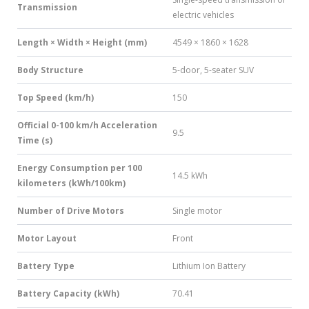
Transmission
electric vehicles
Length × Width × Height (mm)
4549 × 1860 × 1628
Body Structure
5-door, 5-seater SUV
Top Speed (km/h)
150
Official 0-100 km/h Acceleration
9.5
Time (s)
Energy Consumption per 100
14.5 kWh
kilometers (kWh/100km)
Number of Drive Motors
Single motor
Motor Layout
Front
Battery Type
Lithium Ion Battery
Battery Capacity (kWh)
70.41