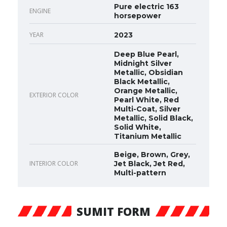
Pure electric 163
ENGINE
horsepower
YEAR
2023
Deep Blue Pearl,
Midnight Silver
Metallic, Obsidian
Black Metallic,
Orange Metallic,
EXTERIOR COLOR
Pearl White, Red
Multi-Coat, Silver
Metallic, Solid Black,
Solid White,
Titanium Metallic
Beige, Brown, Grey,
INTERIOR COLOR
Jet Black, Jet Red,
Multi-pattern
SUMIT FORM