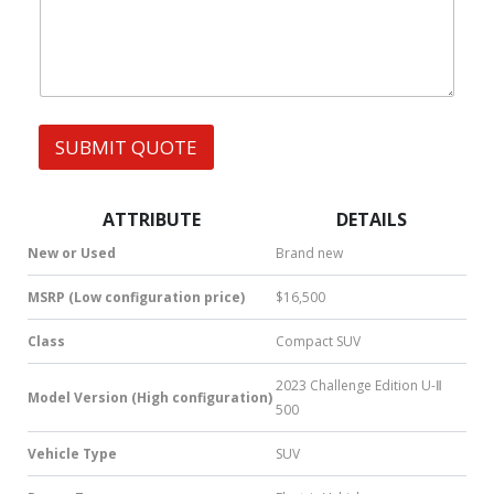
h
e
s
a
r
t
N
s
a
A
m
p
e
p
N
SUBMIT QUOTE
|
a
S
m
M
e
S
ATTRIBUTE
DETAILS
|
N
New or Used
Brand new
u
m
MSRP (Low configuration price)
$16,500
b
e
Class
Compact SUV
r
*
2023 Challenge Edition U-Ⅱ
Model Version (High configuration)
500
Vehicle Type
SUV