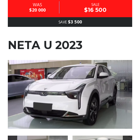
WAS
SALE
$16 500
$20 000
$3 500
SAVE
NETA U 2023