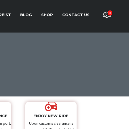
0
REIST
BLOG
SHOP
CONTACT US
NCE
ENJOY NEW RIDE
n port,
Upon customs clearance is