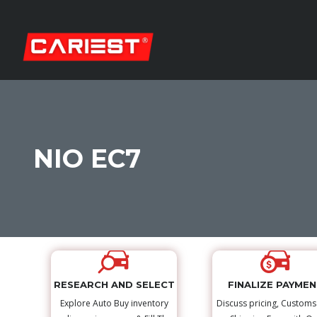
NIO EC7
RESEARCH AND SELECT
FINALIZE PAYME
Explore Auto Buy inventory
Discuss pricing, Custom