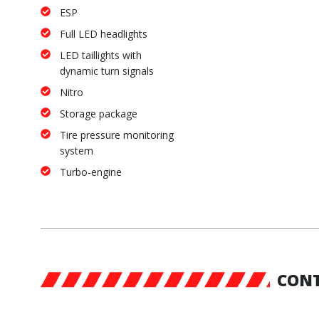
ESP
Full LED headlights
LED taillights with
dynamic turn signals
Nitro
Storage package
Tire pressure monitoring
system
Turbo-engine
CONT