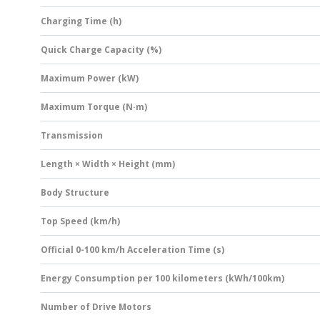
Charging Time (h)
Quick Charge Capacity (%)
Maximum Power (kW)
Maximum Torque (N·m)
Transmission
Length × Width × Height (mm)
Body Structure
Top Speed (km/h)
Official 0-100 km/h Acceleration Time (s)
Energy Consumption per 100 kilometers (kWh/100km)
Number of Drive Motors