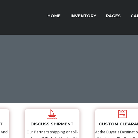
HOME
INVENTORY
PAGES
CA
NT
DISCUSS SHIPMENT
CUSTOM CLEARA
s And
Our Partners shipping or roll-
At the Buyer's Destinatio