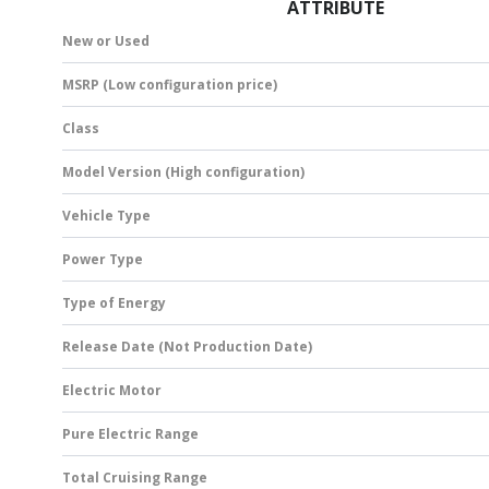
ATTRIBUTE
New or Used
MSRP (Low configuration price)
Class
Model Version (High configuration)
Vehicle Type
Power Type
Type of Energy
Release Date (Not Production Date)
Electric Motor
Pure Electric Range
Total Cruising Range