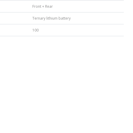
Front + Rear
Ternary lithium battery
100