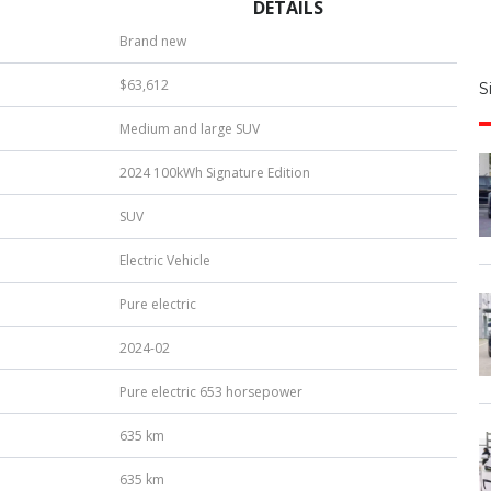
DETAILS
S
Brand new
|
$63,612
S
u
Medium and large SUV
b
e
2024 100kWh Signature Edition
r
*
SUV
Electric Vehicle
Pure electric
2024-02
Pure electric 653 horsepower
635 km
635 km