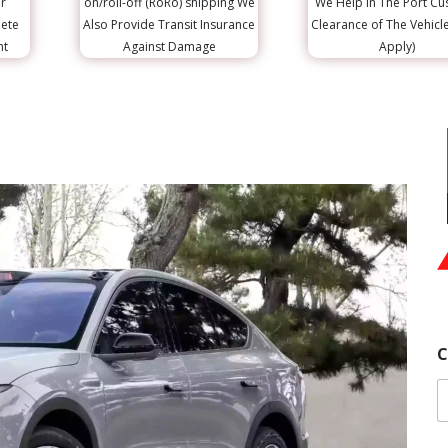
r
on/roll-off (RoRo) shipping We
We Help in The Port C
lete
Also Provide Transit Insurance
Clearance of The Vehicl
nt
Against Damage
Apply)
C