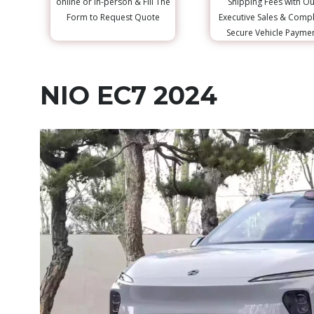
online or in-person & Fill The
Shipping Fees with Ou
Form to Request Quote
Executive Sales & Comp
Secure Vehicle Payme
NIO EC7 2024