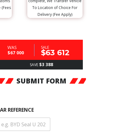
ustoms
complete, We Transfer Vehicle
e (Fees
To Location of Choice For
Delivery (Fee Apply)
WAS
SALE
$63 612
$67 000
$3 388
SAVE
SUBMIT FORM
AR REFERENCE