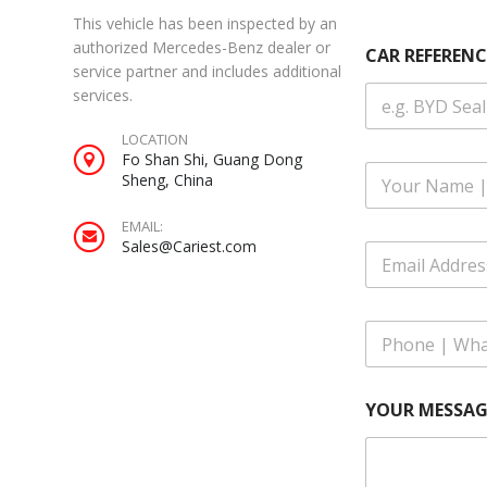
This vehicle has been inspected by an
A
authorized Mercedes-Benz dealer or
CAR REFERENC
d
service partner and includes additional
d
services.
r
e
LOCATION
s
Fo Shan Shi, Guang Dong
s
F
Sheng, China
C
u
A
l
R
EMAIL:
l
A
Sales@Cariest.com
E
N
d
m
a
d
a
m
r
i
e
e
P
l
*
s
h
A
s
o
d
n
d
YOUR MESSAG
e
r
|
e
W
s
h
s