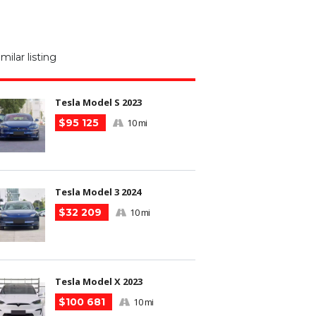
M
N
imilar listing
m
Tesla Model S 2023
$95 125
10 mi
Tesla Model 3 2024
$32 209
10 mi
Tesla Model X 2023
$100 681
10 mi