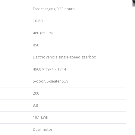
Fast charging 0.33 hours
10-80
480 (653Ps)
850
Electric vehicle single-speed gearbox
4968 × 1974 × 1714
5-door, 5-seater SUV
200
3.8
19.1 kWh
Dual motor