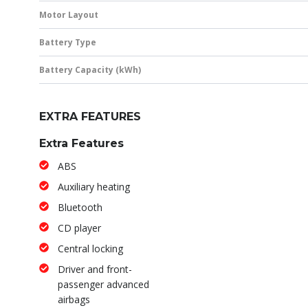
Motor Layout
Battery Type
Battery Capacity (kWh)
EXTRA FEATURES
Extra Features
ABS
Auxiliary heating
Bluetooth
CD player
Central locking
Driver and front-
passenger advanced
airbags