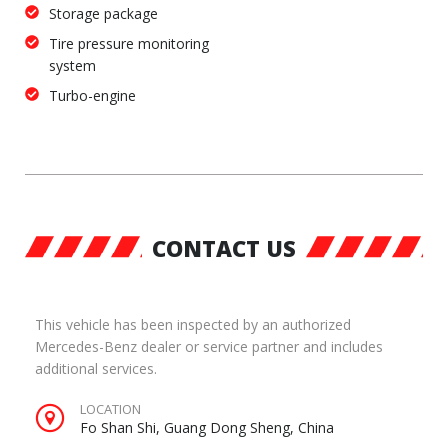
Storage package
Tire pressure monitoring
system
Turbo-engine
CONTACT US
This vehicle has been inspected by an authorized
Mercedes-Benz dealer or service partner and includes
additional services.
LOCATION
Fo Shan Shi, Guang Dong Sheng, China