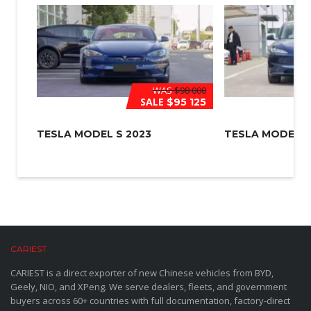
WAS
$98 000
SALE
$95 125
TESLA MODEL S 2023
TESLA MODEL 3
CARIEST
CARIEST is a direct exporter of new Chinese vehicles from BYD,
Geely, NIO, and XPeng. We serve dealers, fleets, and government
buyers across 60+ countries with full documentation, factory-direct