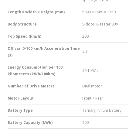
Length × Width × Height (mm)
5099 × 1989 × 1750
Body Structure
5-door, 6-seater SUV
Top Speed (km/h)
200
Official 0-100 km/h Acceleration Time
4.1
(s)
Energy Consumption per 100
19.1 kWh
kilometers (kWh/100km)
Number of Drive Motors
Dual motor
Motor Layout
Front + Rear
Battery Type
Ternary lithium battery
Battery Capacity (kWh)
100