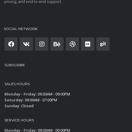
pricing, and end-to-end support.
SOCIAL NETWORK
SUBSCRIBE
SALES HOURS
Monday - Friday:
09:00AM - 09:00PM
Saturday:
09:00AM - 07:00PM
Sunday:
Closed
SERVICE HOURS
Monday - Friday:
09:00AM - 09:00PM