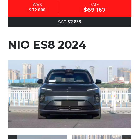
WAS
SALE
$69 167
$72 000
$2 833
SAVE
NIO ES8 2024