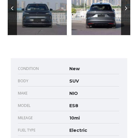
CONDITION
New
BODY
SUV
MAKE
NIO
MODEL
ES8
MILEAGE
10mi
FUEL TYPE
Electric