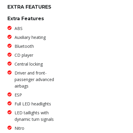
EXTRA FEATURES
Extra Features
ABS
Auxiliary heating
Bluetooth
CD player
Central locking
Driver and front-
passenger advanced
airbags
ESP
Full LED headlights
LED taillights with
dynamic turn signals
Nitro