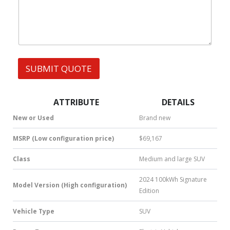
h
F
s
a
u
t
l
s
l
A
*
p
p
SUBMIT QUOTE
|
S
M
S
ATTRIBUTE
DETAILS
|
N
New or Used
Brand new
u
m
MSRP (Low configuration price)
$69,167
b
e
Class
Medium and large SUV
r
*
2024 100kWh Signature
Model Version (High configuration)
Edition
Vehicle Type
SUV