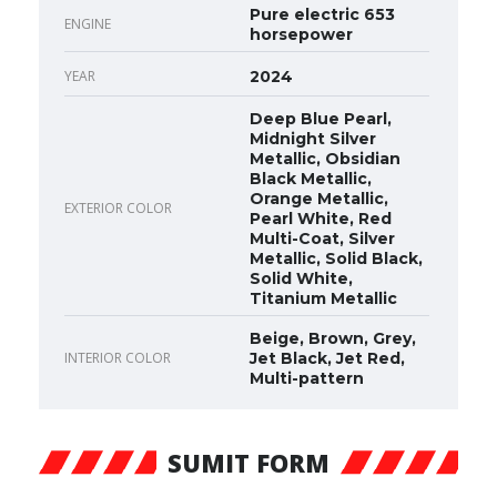
Pure electric 653
ENGINE
horsepower
YEAR
2024
Deep Blue Pearl,
Midnight Silver
Metallic, Obsidian
Black Metallic,
Orange Metallic,
EXTERIOR COLOR
Pearl White, Red
Multi-Coat, Silver
Metallic, Solid Black,
Solid White,
Titanium Metallic
Beige, Brown, Grey,
INTERIOR COLOR
Jet Black, Jet Red,
Multi-pattern
SUMIT FORM