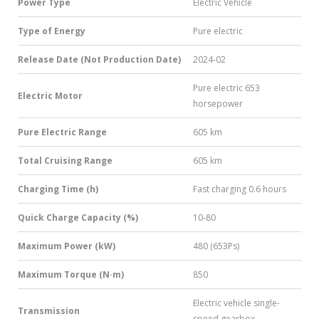
Power Type
Electric Vehicle
Type of Energy
Pure electric
Release Date (Not Production Date)
2024-02
Pure electric 653
Electric Motor
horsepower
Pure Electric Range
605 km
Total Cruising Range
605 km
Charging Time (h)
Fast charging 0.6 hours
Quick Charge Capacity (%)
10-80
Maximum Power (kW)
480 (653Ps)
Maximum Torque (N·m)
850
Electric vehicle single-
Transmission
speed gearbox