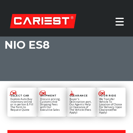
NIO ES8
SELECT CAR
SHIPMENT
CLEARANCE
YOUR RIDE
Explore Auto Buy
Discuss pricing,
Buyer's
We Transfer
inventory online
Customs And
Destination port,
Vehicle To
or in-person & Fill
Shipping Fees
Our Agents Help
Location of Choice
The Form to
with Our
in Clearance of
For Delivery Upon
Request Quote
Executive Sales
The Vehicle (Fees
Clearance(Fee
Apply)
Apply)