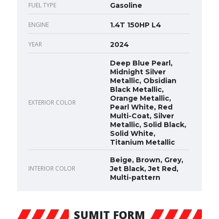
FUEL TYPE
Gasoline
ENGINE
1.4T 150HP L4
YEAR
2024
Deep Blue Pearl,
Midnight Silver
Metallic, Obsidian
Black Metallic,
Orange Metallic,
EXTERIOR COLOR
Pearl White, Red
Multi-Coat, Silver
Metallic, Solid Black,
Solid White,
Titanium Metallic
Beige, Brown, Grey,
INTERIOR COLOR
Jet Black, Jet Red,
Multi-pattern
SUMIT FORM