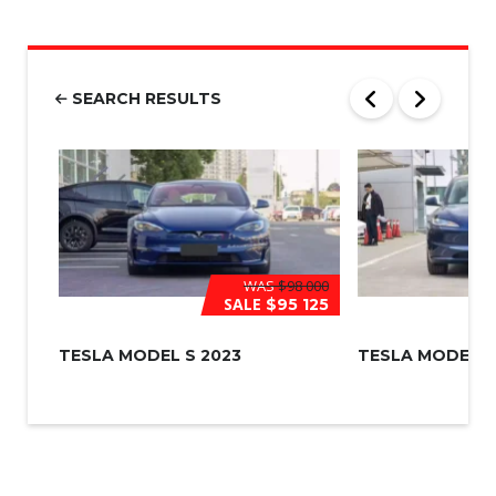
u
m
b
e
r
SEARCH RESULTS
*
WAS
$98 000
SALE
$95 125
TESLA MODEL S 2023
TESLA MODEL 3