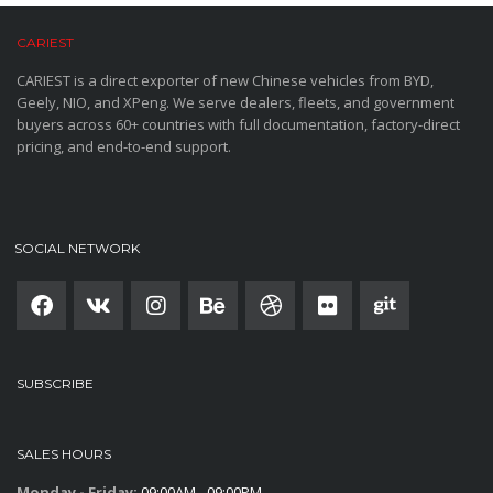
CARIEST
CARIEST is a direct exporter of new Chinese vehicles from BYD,
Geely, NIO, and XPeng. We serve dealers, fleets, and government
buyers across 60+ countries with full documentation, factory-direct
pricing, and end-to-end support.
SOCIAL NETWORK
SUBSCRIBE
SALES HOURS
Monday - Friday:
09:00AM - 09:00PM