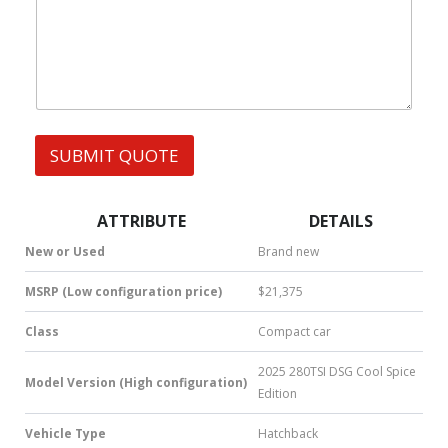
W
s
e
h
s
s
a
s
t
s
A
p
p
SUBMIT QUOTE
|
S
M
S
ATTRIBUTE
DETAILS
|
N
New or Used
Brand new
u
m
MSRP (Low configuration price)
$21,375
b
e
Class
Compact car
r
*
2025 280TSI DSG Cool Spice
Model Version (High configuration)
Edition
Vehicle Type
Hatchback