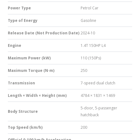
Power Type
Petrol Car
Type of Energy
Gasoline
Release Date (Not Production Date)
2024-10
Engine
1.4T 150HP L4
Maximum Power (kW)
110 (150Ps)
Maximum Torque (N·m)
250
Transmission
7-speed dual clutch
Length × Width × Height (mm)
4784 × 1831 × 1469
5-door, 5-passenger
Body Structure
hatchback
Top Speed (km/h)
200
Official 0-100 km/h Acceleration