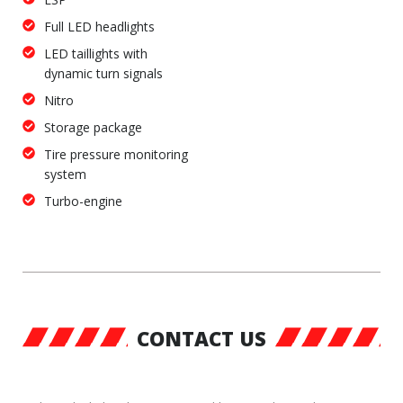
Full LED headlights
LED taillights with
dynamic turn signals
Nitro
Storage package
Tire pressure monitoring
system
Turbo-engine
CONTACT US