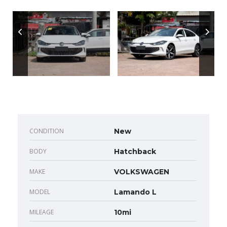
CONDITION
New
BODY
Hatchback
MAKE
VOLKSWAGEN
MODEL
Lamando L
MILEAGE
10mi