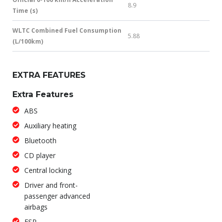
8.9
Time (s)
WLTC Combined Fuel Consumption
5.88
(L/100km)
EXTRA FEATURES
Extra Features
ABS
Auxiliary heating
Bluetooth
CD player
Central locking
Driver and front-
passenger advanced
airbags
ESP