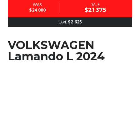
WAS
SALE
$21 375
$24 000
$2 625
SAVE
VOLKSWAGEN
Lamando L 2024