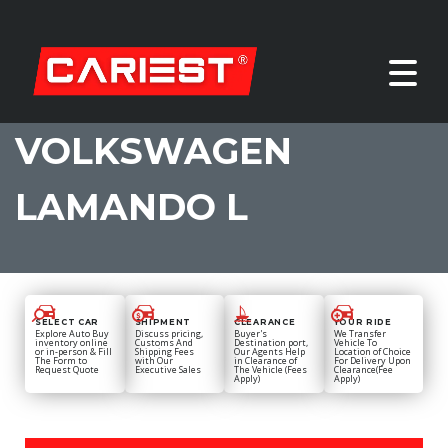
VOLKSWAGEN
LAMANDO L
SELECT CAR
SHIPMENT
CLEARANCE
YOUR RIDE
Explore Auto Buy
Discuss pricing,
Buyer's
We Transfer
inventory online
Customs And
Destination port,
Vehicle To
or in-person & Fill
Shipping Fees
Our Agents Help
Location of Choice
The Form to
with Our
in Clearance of
For Delivery Upon
Request Quote
Executive Sales
The Vehicle (Fees
Clearance(Fee
Apply)
Apply)