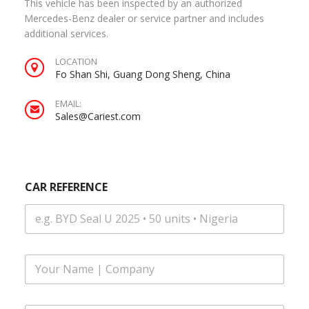
This vehicle has been inspected by an authorized
Mercedes-Benz dealer or service partner and includes
additional services.
LOCATION
Fo Shan Shi, Guang Dong Sheng, China
EMAIL:
Sales@Cariest.com
CAR REFERENCE
F
u
l
l