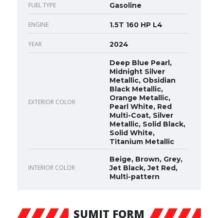
FUEL TYPE
Gasoline
ENGINE
1.5T 160 HP L4
YEAR
2024
Deep Blue Pearl,
Midnight Silver
Metallic, Obsidian
Black Metallic,
Orange Metallic,
EXTERIOR COLOR
Pearl White, Red
Multi-Coat, Silver
Metallic, Solid Black,
Solid White,
Titanium Metallic
Beige, Brown, Grey,
INTERIOR COLOR
Jet Black, Jet Red,
Multi-pattern
SUMIT FORM