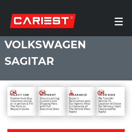
VOLKSWAGEN
SAGITAR
SELECT CAR
SHIPMENT
CLEARANCE
YOUR RIDE
Explore Auto Buy
Discuss pricing,
Buyer's
We Transfer
inventory online
Customs And
Destination port,
Vehicle To
or in-person & Fill
Shipping Fees
Our Agents Help
Location of Choice
The Form to
with Our
in Clearance of
For Delivery Upon
Request Quote
Executive Sales
The Vehicle (Fees
Clearance(Fee
Apply)
Apply)