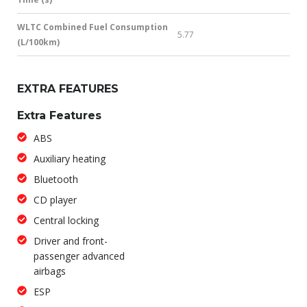
WLTC Combined Fuel Consumption
5.77
(L/100km)
EXTRA FEATURES
Extra Features
ABS
Auxiliary heating
Bluetooth
CD player
Central locking
Driver and front-
passenger advanced
airbags
ESP