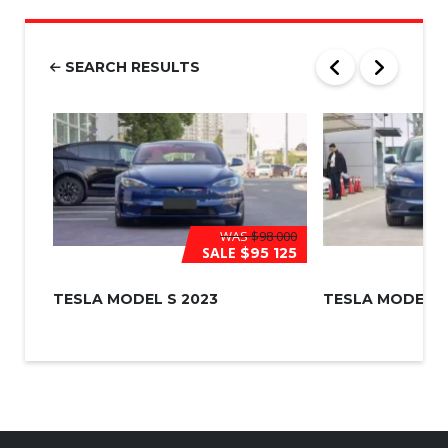
m
b
e
r
SEARCH RESULTS
*
WAS
$98 000
SALE
$95 125
TESLA MODEL S 2023
TESLA MODEL 3