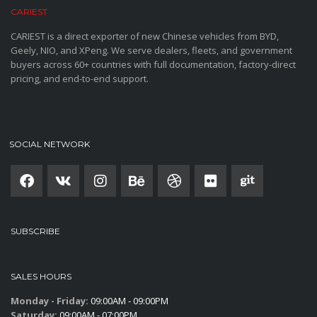
CARIEST
CARIEST is a direct exporter of new Chinese vehicles from BYD,
Geely, NIO, and XPeng. We serve dealers, fleets, and government
buyers across 60+ countries with full documentation, factory-direct
pricing, and end-to-end support.
SOCIAL NETWORK
SUBSCRIBE
SALES HOURS
Monday - Friday:
09:00AM - 09:00PM
Saturday:
09:00AM - 07:00PM