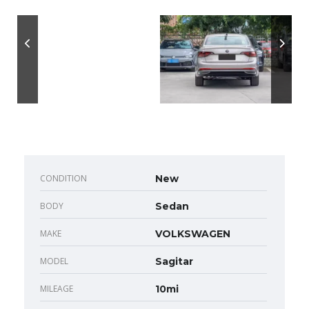
CONDITION
New
BODY
Sedan
MAKE
VOLKSWAGEN
MODEL
Sagitar
MILEAGE
10mi