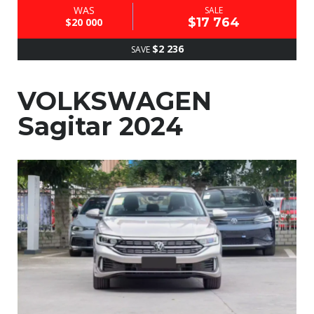
WAS
SALE
$17 764
$20 000
$2 236
SAVE
VOLKSWAGEN
Sagitar 2024