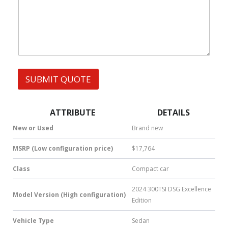
W
s
h
s
a
t
s
A
p
p
SUBMIT QUOTE
|
S
M
S
ATTRIBUTE
DETAILS
|
N
New or Used
Brand new
u
m
MSRP (Low configuration price)
$17,764
b
e
Class
Compact car
r
*
2024 300TSI DSG Excellence
Model Version (High configuration)
Edition
Vehicle Type
Sedan