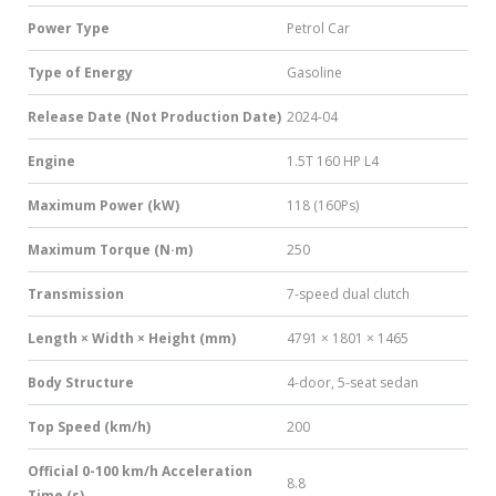
Power Type
Petrol Car
Type of Energy
Gasoline
Release Date (Not Production Date)
2024-04
Engine
1.5T 160 HP L4
Maximum Power (kW)
118 (160Ps)
Maximum Torque (N·m)
250
Transmission
7-speed dual clutch
Length × Width × Height (mm)
4791 × 1801 × 1465
Body Structure
4-door, 5-seat sedan
Top Speed (km/h)
200
Official 0-100 km/h Acceleration
8.8
Time (s)