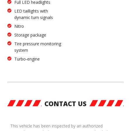
Full LED headlights
LED taillights with
dynamic turn signals
Nitro
Storage package
Tire pressure monitoring
system
Turbo-engine
CONTACT US
This vehicle has been inspected by an authorized