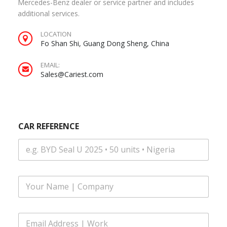
Mercedes-Benz dealer or service partner and includes
additional services.
LOCATION
Fo Shan Shi, Guang Dong Sheng, China
EMAIL:
Sales@Cariest.com
CAR REFERENCE
F
u
l
l
E
N
m