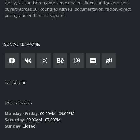
Geely, NIO, and XPeng. We serve dealers, fleets, and government
buyers across 60+ countries with full documentation, factory-direct
pricing, and end-to-end support.
SOCIAL NETWORK
SUBSCRIBE
SALES HOURS
Monday - Friday:
09:00AM - 09:00PM
Saturday:
09:00AM - 07:00PM
Sunday:
Closed