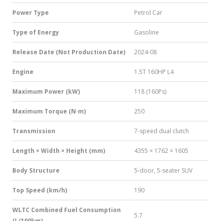
Power Type
Petrol Car
Type of Energy
Gasoline
Release Date (Not Production Date)
2024-08
Engine
1.5T 160HP L4
Maximum Power (kW)
118 (160Ps)
Maximum Torque (N·m)
250
Transmission
7-speed dual clutch
Length × Width × Height (mm)
4355 × 1762 × 1605
Body Structure
5-door, 5-seater SUV
Top Speed (km/h)
190
WLTC Combined Fuel Consumption
5.7
(L/100km)