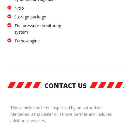
Nitro
Storage package
Tire pressure monitoring
system
Turbo-engine
CONTACT US
This vehicle has been inspected by an authorized
Mercedes-Benz dealer or service partner and includes
additional services.