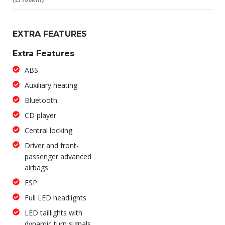
EXTRA FEATURES
Extra Features
ABS
Auxiliary heating
Bluetooth
CD player
Central locking
Driver and front-
passenger advanced
airbags
ESP
Full LED headlights
LED taillights with
dynamic turn signals