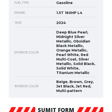
FUEL TYPE
Gasoline
ENGINE
1.5T 160HP L4
YEAR
2024
Deep Blue Pearl,
Midnight Silver
Metallic, Obsidian
Black Metallic,
Orange Metallic,
EXTERIOR COLOR
Pearl White, Red
Multi-Coat, Silver
Metallic, Solid Black,
Solid White,
Titanium Metallic
Beige, Brown, Grey,
INTERIOR COLOR
Jet Black, Jet Red,
Multi-pattern
SUMIT FORM