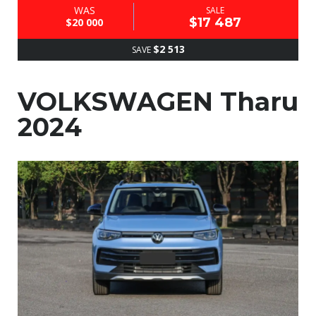
WAS
SALE
$17 487
$20 000
$2 513
SAVE
VOLKSWAGEN Tharu
2024