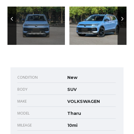
CONDITION
New
BODY
SUV
MAKE
VOLKSWAGEN
MODEL
Tharu
MILEAGE
10mi