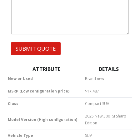
W
s
h
s
a
t
s
A
p
p
SUBMIT QUOTE
|
S
M
S
ATTRIBUTE
DETAILS
|
N
New or Used
Brand new
u
m
MSRP (Low configuration price)
$17,487
b
e
Class
Compact SUV
r
*
2025 New 300TSI Sharp
Model Version (High configuration)
Edition
Vehicle Type
SUV