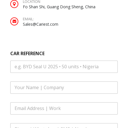
LOCATION
Fo Shan Shi, Guang Dong Sheng, China
EMAIL:
Sales@Cariest.com
CAR REFERENCE
F
u
l
l
E
N
m
a
a
m
i
C
e
P
l
A
*