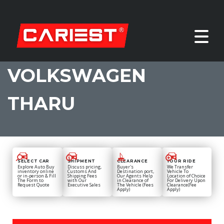
VOLKSWAGEN
THARU
SELECT CAR
SHIPMENT
CLEARANCE
YOUR RIDE
Explore Auto Buy
Discuss pricing,
Buyer's
We Transfer
inventory online
Customs And
Destination port,
Vehicle To
or in-person & Fill
Shipping Fees
Our Agents Help
Location of Choice
The Form to
with Our
in Clearance of
For Delivery Upon
Request Quote
Executive Sales
The Vehicle (Fees
Clearance(Fee
Apply)
Apply)