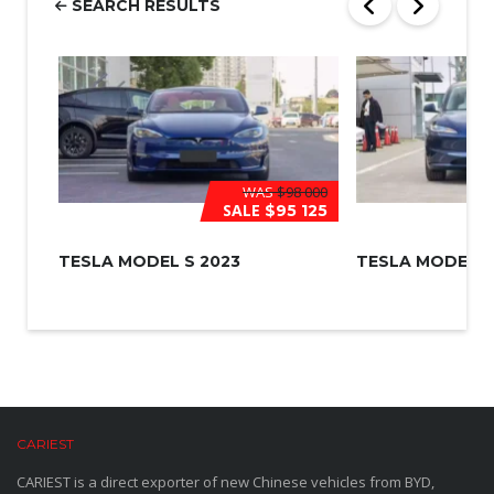
SEARCH RESULTS
*
WAS
$98 000
SALE
$95 125
TESLA MODEL S 2023
TESLA MODEL 3
CARIEST
CARIEST is a direct exporter of new Chinese vehicles from BYD,