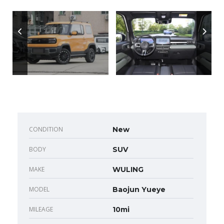
CONDITION
New
BODY
SUV
MAKE
WULING
MODEL
Baojun Yueye
MILEAGE
10mi