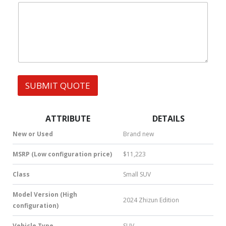
|
F
e
W
E
s
h
R
s
a
E
t
N
s
C
A
E
p
Y
p
O
SUBMIT QUOTE
|
U
S
R
M
W
S
h
ATTRIBUTE
DETAILS
|
a
N
t
New or Used
Brand new
u
s
m
A
MSRP (Low configuration price)
$11,223
b
p
e
p
Class
Small SUV
r
*
Model Version (High
2024 Zhizun Edition
configuration)
Vehicle Type
SUV