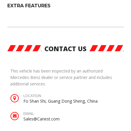
EXTRA FEATURES
CONTACT US
This vehicle has been inspected by an authorized
Mercedes-Benz dealer or service partner and includes
additional services.
LOCATION
Fo Shan Shi, Guang Dong Sheng, China
EMAIL:
Sales@Cariest.com