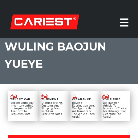
WULING BAOJUN
YUEYE
SELECT CAR
SHIPMENT
CLEARANCE
YOUR RIDE
Explore Auto Buy
Discuss pricing,
Buyer's
We Transfer
inventory online
Customs And
Destination port,
Vehicle To
or in-person & Fill
Shipping Fees
Our Agents Help
Location of Choice
The Form to
with Our
in Clearance of
For Delivery Upon
Request Quote
Executive Sales
The Vehicle (Fees
Clearance(Fee
Apply)
Apply)