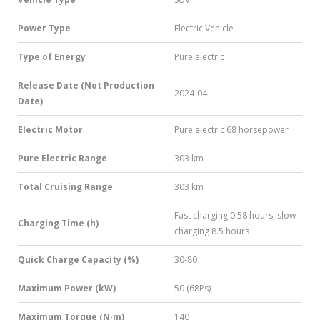
Power Type
Electric Vehicle
Type of Energy
Pure electric
Release Date (Not Production
2024-04
Date)
Electric Motor
Pure electric 68 horsepower
Pure Electric Range
303 km
Total Cruising Range
303 km
Fast charging 0.58 hours, slow
Charging Time (h)
charging 8.5 hours
Quick Charge Capacity (%)
30-80
Maximum Power (kW)
50 (68Ps)
Maximum Torque (N·m)
140