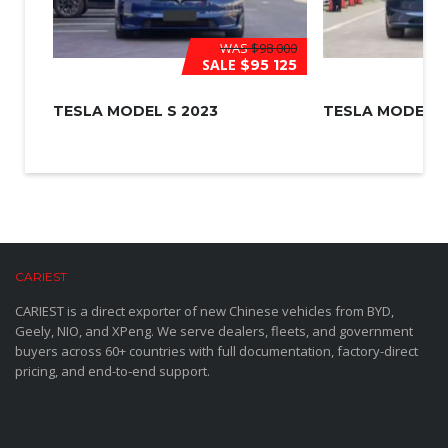
WAS
$98 000
SALE
$95 125
TESLA MODEL S 2023
TESLA MODEL 3
CARIEST
CARIEST is a direct exporter of new Chinese vehicles from BYD,
Geely, NIO, and XPeng. We serve dealers, fleets, and government
buyers across 60+ countries with full documentation, factory-direct
pricing, and end-to-end support.