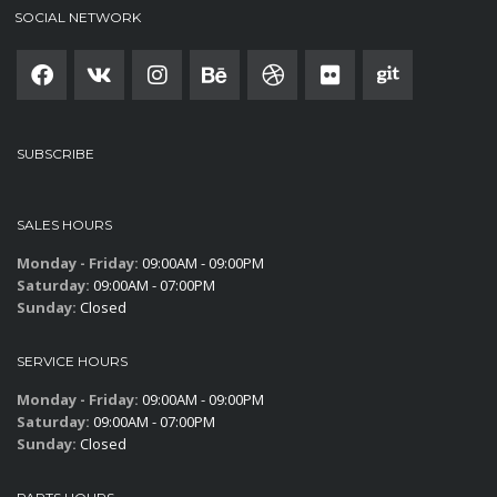
SOCIAL NETWORK
SUBSCRIBE
SALES HOURS
Monday - Friday:
09:00AM - 09:00PM
Saturday:
09:00AM - 07:00PM
Sunday:
Closed
SERVICE HOURS
Monday - Friday:
09:00AM - 09:00PM
Saturday:
09:00AM - 07:00PM
Sunday:
Closed