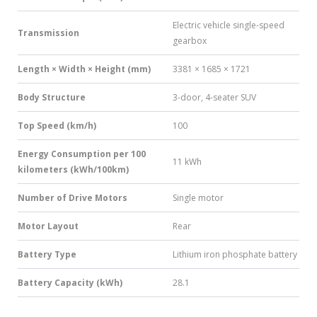
Electric vehicle single-speed
Transmission
gearbox
Length × Width × Height (mm)
3381 × 1685 × 1721
Body Structure
3-door, 4-seater SUV
Top Speed (km/h)
100
Energy Consumption per 100
11 kWh
kilometers (kWh/100km)
Number of Drive Motors
Single motor
Motor Layout
Rear
Battery Type
Lithium iron phosphate battery
Battery Capacity (kWh)
28.1