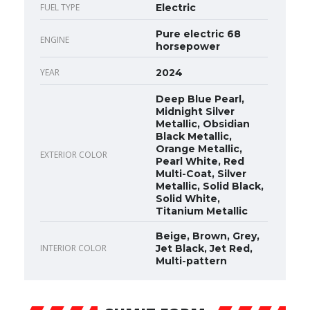
FUEL TYPE
Electric
Pure electric 68
ENGINE
horsepower
YEAR
2024
Deep Blue Pearl,
Midnight Silver
Metallic, Obsidian
Black Metallic,
Orange Metallic,
EXTERIOR COLOR
Pearl White, Red
Multi-Coat, Silver
Metallic, Solid Black,
Solid White,
Titanium Metallic
Beige, Brown, Grey,
INTERIOR COLOR
Jet Black, Jet Red,
Multi-pattern