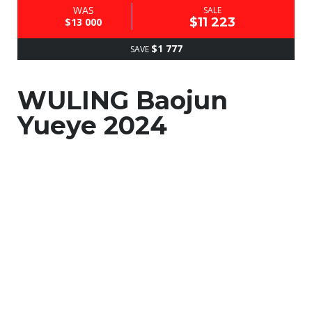
WAS
SALE
$11 223
$13 000
$1 777
SAVE
WULING Baojun
Yueye 2024