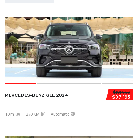
$101 000
MERCEDES-BENZ GLE 2024
$97 195
10 mi
270 KM
Automatic