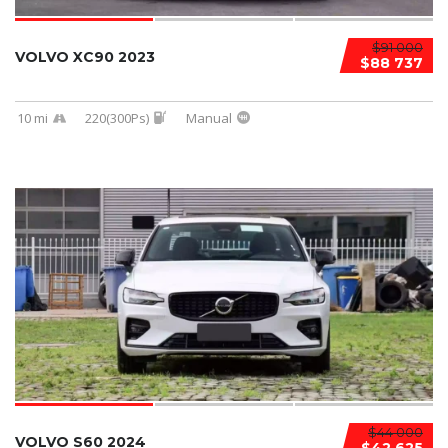
$91 000
VOLVO XC90 2023
$88 737
10 mi
220(300Ps)
Manual
$44 000
VOLVO S60 2024