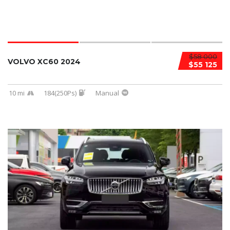
$58 000
VOLVO XC60 2024
$55 125
10 mi
184(250Ps)
Manual