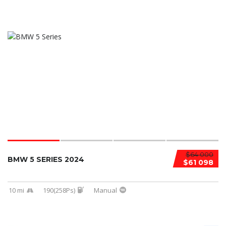
$64 000
BMW 5 SERIES 2024
$61 098
10 mi
190(258Ps)
Manual