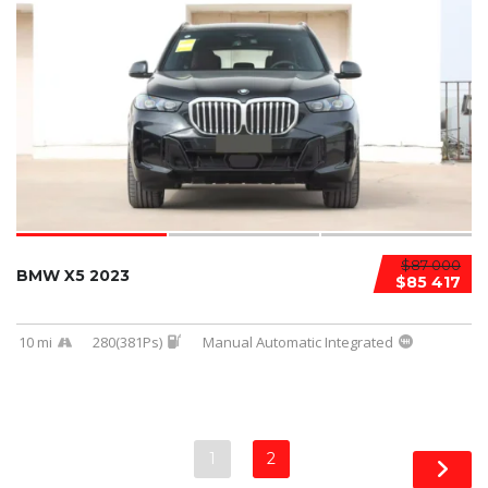
$87 000
BMW X5 2023
$85 417
10 mi
280(381Ps)
Manual Automatic Integrated
1
2