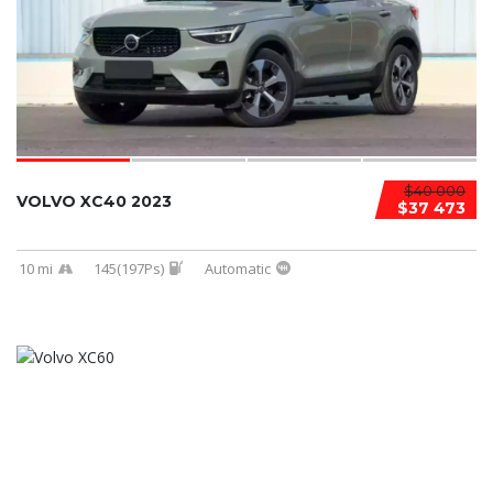
$40 000
VOLVO XC40 2023
$37 473
10 mi
145(197Ps)
Automatic