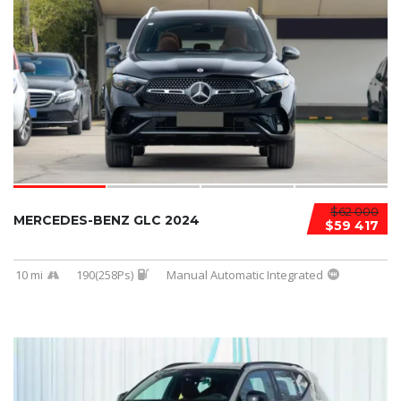
$62 000
MERCEDES-BENZ GLC 2024
$59 417
10 mi
190(258Ps)
Manual Automatic Integrated