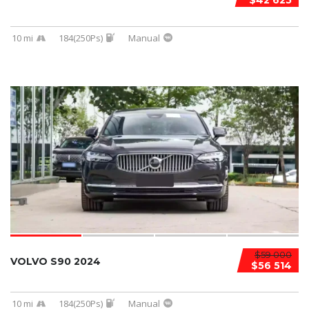
$42 625
10 mi
184(250Ps)
Manual
$59 000
VOLVO S90 2024
$56 514
10 mi
184(250Ps)
Manual