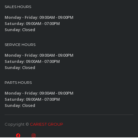
SALES HOURS
Monday - Friday:
09:00AM - 09:00PM
Saturday:
09:00AM - 07:00PM
Sunday:
Closed
SERVICE HOURS
Monday - Friday:
09:00AM - 09:00PM
Saturday:
09:00AM - 07:00PM
Sunday:
Closed
PARTS HOURS
Monday - Friday:
09:00AM - 09:00PM
Saturday:
09:00AM - 07:00PM
Sunday:
Closed
Copyright ©
CARIEST GROUP