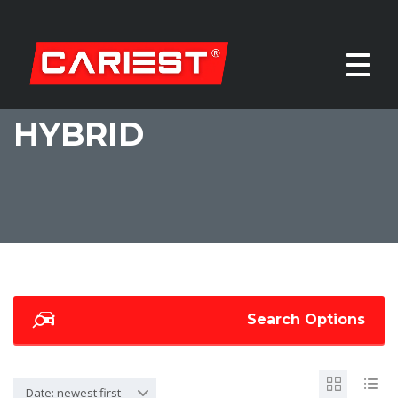
HYBRID
Search Options
Date: newest first