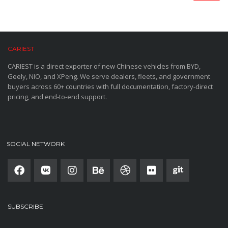
CARIEST
CARIEST is a direct exporter of new Chinese vehicles from BYD,
Geely, NIO, and XPeng. We serve dealers, fleets, and government
buyers across 60+ countries with full documentation, factory-direct
pricing, and end-to-end support.
SOCIAL NETWORK
SUBSCRIBE